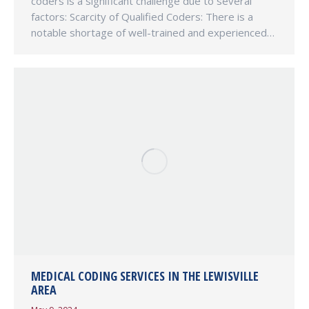
coders is a significant challenge due to several
factors: Scarcity of Qualified Coders: There is a
notable shortage of well-trained and experienced…
MEDICAL CODING SERVICES IN THE LEWISVILLE
AREA