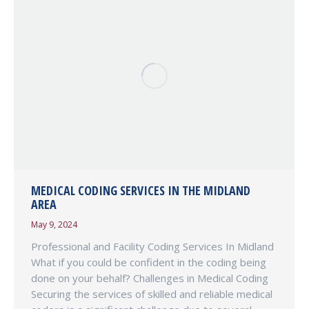
MEDICAL CODING SERVICES IN THE MIDLAND
AREA
May 9, 2024
Professional and Facility Coding Services In Midland
What if you could be confident in the coding being
done on your behalf? Challenges in Medical Coding
Securing the services of skilled and reliable medical