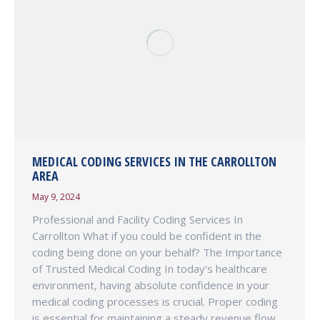
MEDICAL CODING SERVICES IN THE CARROLLTON
AREA
May 9, 2024
Professional and Facility Coding Services In
Carrollton What if you could be confident in the
coding being done on your behalf? The Importance
of Trusted Medical Coding In today’s healthcare
environment, having absolute confidence in your
medical coding processes is crucial. Proper coding
is essential for maintaining a steady revenue flow