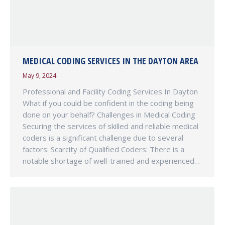
MEDICAL CODING SERVICES IN THE DAYTON AREA
May 9, 2024
Professional and Facility Coding Services In Dayton
What if you could be confident in the coding being
done on your behalf? Challenges in Medical Coding
Securing the services of skilled and reliable medical
coders is a significant challenge due to several
factors: Scarcity of Qualified Coders: There is a
notable shortage of well-trained and experienced…