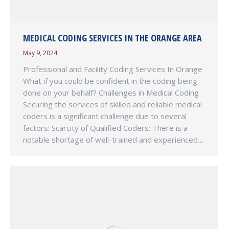
MEDICAL CODING SERVICES IN THE ORANGE AREA
May 9, 2024
Professional and Facility Coding Services In Orange
What if you could be confident in the coding being
done on your behalf? Challenges in Medical Coding
Securing the services of skilled and reliable medical
coders is a significant challenge due to several
factors: Scarcity of Qualified Coders: There is a
notable shortage of well-trained and experienced…