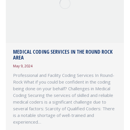
MEDICAL CODING SERVICES IN THE ROUND ROCK
AREA
May 9, 2024
Professional and Facility Coding Services In Round-
Rock What if you could be confident in the coding
being done on your behalf? Challenges in Medical
Coding Securing the services of skilled and reliable
medical coders is a significant challenge due to
several factors: Scarcity of Qualified Coders: There
is a notable shortage of well-trained and
experienced…