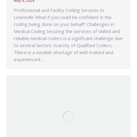
May 9, 2024
Professional and Facility Coding Services In
Lewisville What if you could be confident in the
coding being done on your behalf? Challenges in
Medical Coding Securing the services of skilled and
reliable medical coders is a significant challenge due
to several factors: Scarcity of Qualified Coders:
There is a notable shortage of well-trained and
experienced…