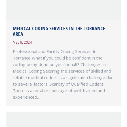
MEDICAL CODING SERVICES IN THE TORRANCE
AREA
May 9, 2024
Professional and Facility Coding Services In
Torrance What if you could be confident in the
coding being done on your behalf? Challenges in
Medical Coding Securing the services of skilled and
reliable medical coders is a significant challenge due
to several factors: Scarcity of Qualified Coders:
There is a notable shortage of well-trained and
experienced…