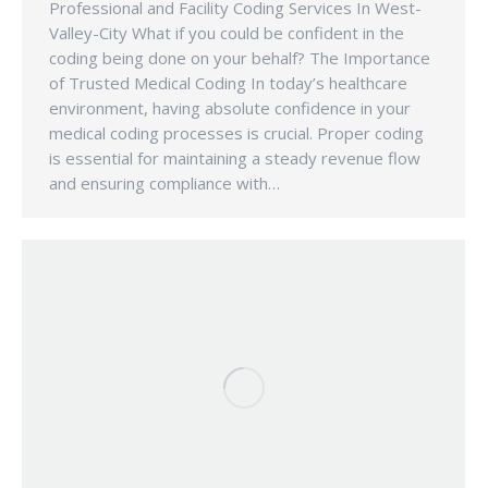
Professional and Facility Coding Services In West-
Valley-City What if you could be confident in the
coding being done on your behalf? The Importance
of Trusted Medical Coding In today’s healthcare
environment, having absolute confidence in your
medical coding processes is crucial. Proper coding
is essential for maintaining a steady revenue flow
and ensuring compliance with…