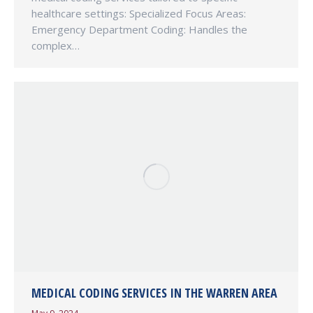
healthcare settings: Specialized Focus Areas:
Emergency Department Coding: Handles the
complex…
MEDICAL CODING SERVICES IN THE WARREN AREA