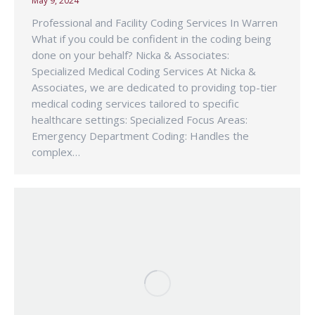
May 9, 2024
Professional and Facility Coding Services In Warren
What if you could be confident in the coding being
done on your behalf? Nicka & Associates:
Specialized Medical Coding Services At Nicka &
Associates, we are dedicated to providing top-tier
medical coding services tailored to specific
healthcare settings: Specialized Focus Areas:
Emergency Department Coding: Handles the
complex…