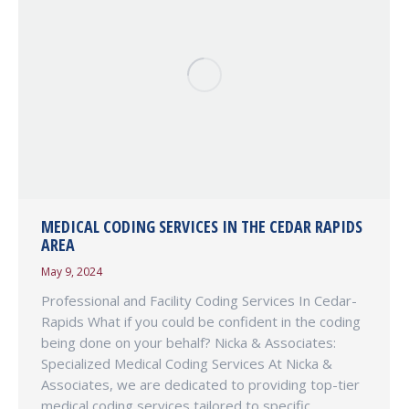
MEDICAL CODING SERVICES IN THE CEDAR RAPIDS
AREA
May 9, 2024
Professional and Facility Coding Services In Cedar-
Rapids What if you could be confident in the coding
being done on your behalf? Nicka & Associates:
Specialized Medical Coding Services At Nicka &
Associates, we are dedicated to providing top-tier
medical coding services tailored to specific