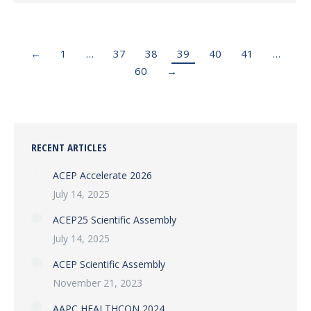
←
1
…
37
38
39
40
41
…
60
→
RECENT ARTICLES
ACEP Accelerate 2026
July 14, 2025
ACEP25 Scientific Assembly
July 14, 2025
ACEP Scientific Assembly
November 21, 2023
AAPC HEALTHCON 2024