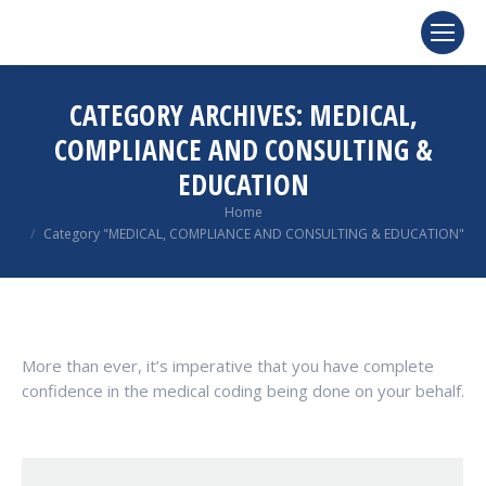
CATEGORY ARCHIVES:
MEDICAL,
COMPLIANCE AND CONSULTING &
EDUCATION
You are here:
Home
Category "MEDICAL, COMPLIANCE AND CONSULTING & EDUCATION"
More than ever, it’s imperative that you have complete
confidence in the medical coding being done on your behalf.