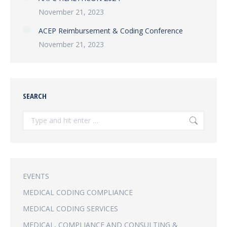
November 21, 2023
ACEP Reimbursement & Coding Conference
November 21, 2023
SEARCH
Search:
EVENTS
MEDICAL CODING COMPLIANCE
MEDICAL CODING SERVICES
MEDICAL, COMPLIANCE AND CONSULTING &