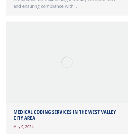
and ensuring compliance with…
MEDICAL CODING SERVICES IN THE WEST VALLEY
CITY AREA
May 9, 2024