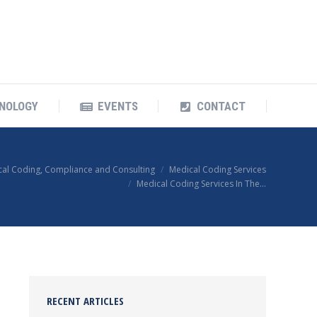
OUR TECHNOLOGY
EVENTS
CONTACT
NOLOGY
EVENTS
CONTACT
cal Coding, Compliance and Consulting
Medical Coding Services
Medical Coding Services In The…
RECENT ARTICLES