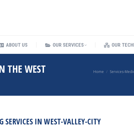
ING SERVICES
ABOUT US
OUR SERVICES
ABOUT US
OUR SERVICES
OUR TECH
IN THE WEST
You are here:
Home
Services-Medi
 SERVICES IN WEST-VALLEY-CITY