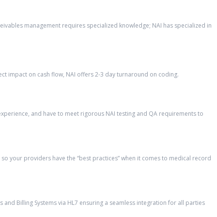
eceivables management requires specialized knowledge; NAI has specialized in
ct impact on cash flow, NAI offers 2-3 day turnaround on coding.
’ experience, and have to meet rigorous NAI testing and QA requirements to
so your providers have the “best practices” when it comes to medical record
and Billing Systems via HL7 ensuring a seamless integration for all parties