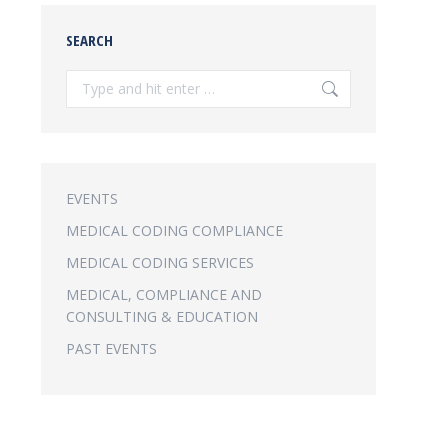
SEARCH
Search:
EVENTS
MEDICAL CODING COMPLIANCE
MEDICAL CODING SERVICES
MEDICAL, COMPLIANCE AND
CONSULTING & EDUCATION
PAST EVENTS