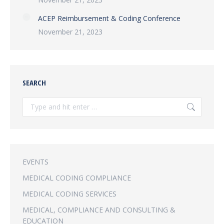
ACEP Reimbursement & Coding Conference
November 21, 2023
SEARCH
Search:
EVENTS
MEDICAL CODING COMPLIANCE
MEDICAL CODING SERVICES
MEDICAL, COMPLIANCE AND CONSULTING &
EDUCATION