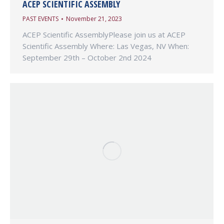
ACEP SCIENTIFIC ASSEMBLY
PAST EVENTS
November 21, 2023
ACEP Scientific AssemblyPlease join us at ACEP
Scientific Assembly Where: Las Vegas, NV When:
September 29th – October 2nd 2024