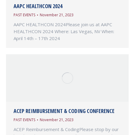
AAPC HEALTHCON 2024
PAST EVENTS
November 21, 2023
AAPC HEALTHCON 2024Please join us at AAPC
HEALTHCON 2024 Where: Las Vegas, NV When:
April 14th – 17th 2024
ACEP REIMBURSEMENT & CODING CONFERENCE
PAST EVENTS
November 21, 2023
ACEP Reimbursement & CodingPlease stop by our