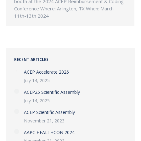
booth at the 2024 ACEP Reimbursement & Coding
Conference Where: Arlington, TX When: March
11th-13th 2024
RECENT ARTICLES
ACEP Accelerate 2026
July 14, 2025
ACEP25 Scientific Assembly
July 14, 2025
ACEP Scientific Assembly
November 21, 2023
AAPC HEALTHCON 2024
November 21, 2023