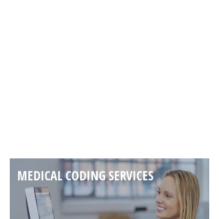
PAST EVENTS
Read more
MEDICAL CODING SERVICES