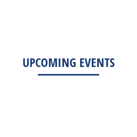
UPCOMING EVENTS
EVENTS