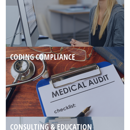
CODING COMPLIANCE
CONSULTING & EDUCATION