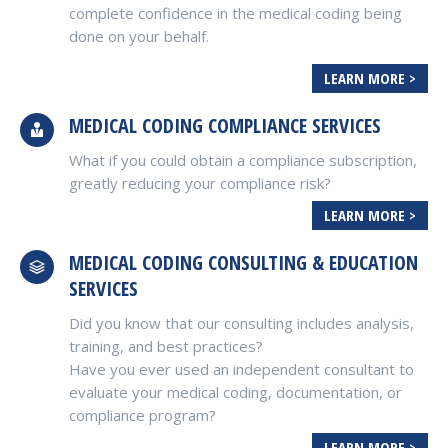
complete confidence in the medical coding being
done on your behalf.
LEARN MORE >
MEDICAL CODING COMPLIANCE SERVICES
What if you could obtain a compliance subscription,
greatly reducing your compliance risk?
LEARN MORE >
MEDICAL CODING CONSULTING & EDUCATION
SERVICES
Did you know that our consulting includes analysis,
training, and best practices?
Have you ever used an independent consultant to
evaluate your medical coding, documentation, or
compliance program?
LEARN MORE >