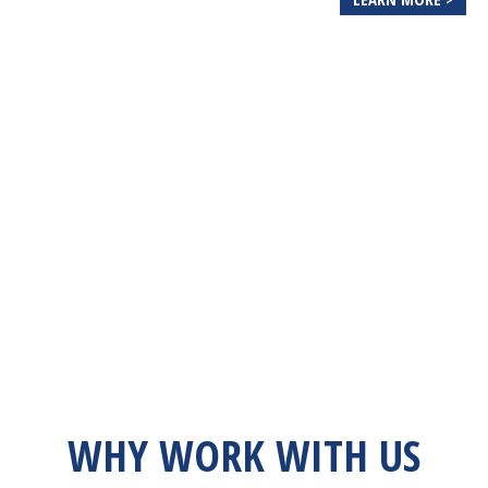
WHY WORK WITH US