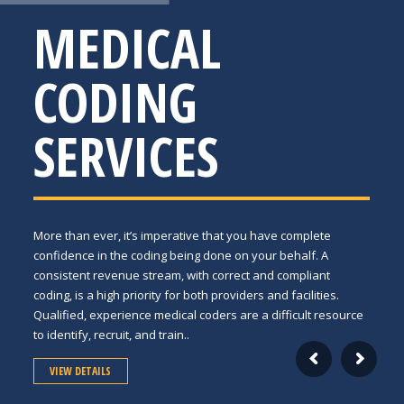
MEDICAL
CODING
SERVICES
More than ever, it’s imperative that you have complete
confidence in the coding being done on your behalf. A
consistent revenue stream, with correct and compliant
coding, is a high priority for both providers and facilities.
Qualified, experience medical coders are a difficult resource
to identify, recruit, and train..
VIEW DETAILS