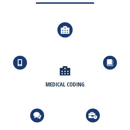
MEDICAL CODING