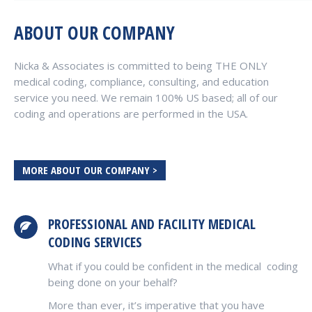
ABOUT OUR COMPANY
Nicka & Associates is committed to being THE ONLY
medical coding, compliance, consulting, and education
service you need. We remain 100% US based; all of our
coding and operations are performed in the USA.
MORE ABOUT OUR COMPANY >
PROFESSIONAL AND FACILITY MEDICAL
CODING SERVICES
What if you could be confident in the medical coding
being done on your behalf?
More than ever, it’s imperative that you have