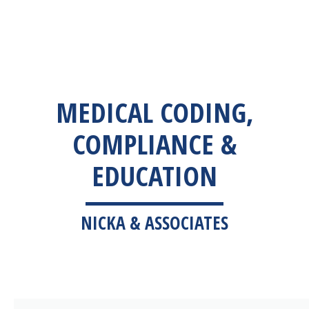
MEDICAL CODING,
COMPLIANCE &
EDUCATION
NICKA & ASSOCIATES