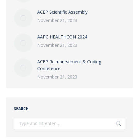
ACEP Scientific Assembly
November 21, 2023
AAPC HEALTHCON 2024
November 21, 2023
ACEP Reimbursement & Coding
Conference
November 21, 2023
SEARCH
Search: