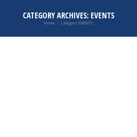
CATEGORY ARCHIVES:
EVENTS
You are here:
Home
Category "EVENTS"