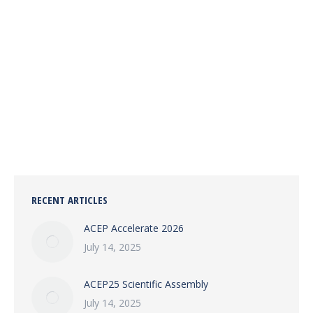
ACEP25 SCIENTIFIC ASSEMBLY
EVENTS
July 14, 2025
Join Nicka & Associates at ACEP25 in Salt Lake City,
Sept 7–10. Visit Booth #305 for expert coding and
CDI solutions for emergency medicine.
RECENT ARTICLES
ACEP Accelerate 2026
July 14, 2025
ACEP25 Scientific Assembly
July 14, 2025