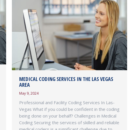
MEDICAL CODING SERVICES IN THE LAS VEGAS
AREA
May 9, 2024
Professional and Facility Coding Services In Las-
Vegas What if you could be confident in the coding
being done on your behalf? Challenges in Medical
Coding Securing the services of skilled and reliable
medical coders is a significant challenge due to