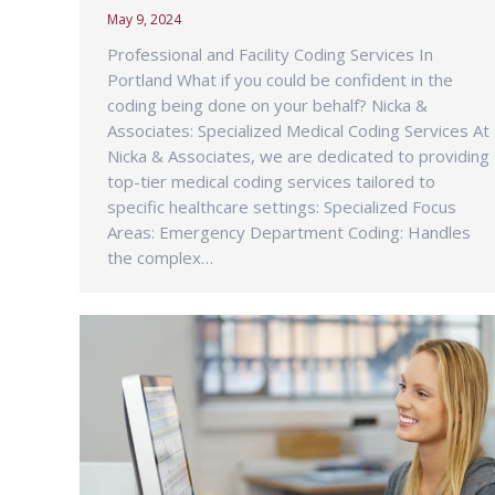
May 9, 2024
Professional and Facility Coding Services In
Portland What if you could be confident in the
coding being done on your behalf? Nicka &
Associates: Specialized Medical Coding Services At
Nicka & Associates, we are dedicated to providing
top-tier medical coding services tailored to
specific healthcare settings: Specialized Focus
Areas: Emergency Department Coding: Handles
the complex…