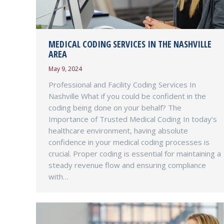
MEDICAL CODING SERVICES IN THE NASHVILLE
AREA
May 9, 2024
Professional and Facility Coding Services In
Nashville What if you could be confident in the
coding being done on your behalf? The
Importance of Trusted Medical Coding In today’s
healthcare environment, having absolute
confidence in your medical coding processes is
crucial. Proper coding is essential for maintaining a
steady revenue flow and ensuring compliance
with…