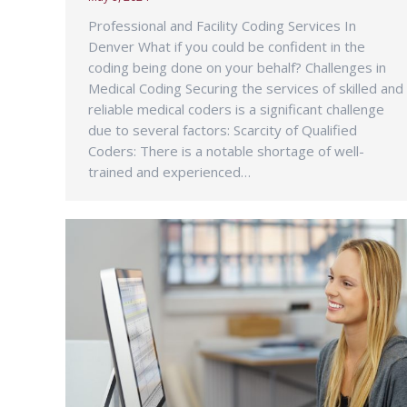
Professional and Facility Coding Services In
Denver What if you could be confident in the
coding being done on your behalf? Challenges in
Medical Coding Securing the services of skilled and
reliable medical coders is a significant challenge
due to several factors: Scarcity of Qualified
Coders: There is a notable shortage of well-
trained and experienced…