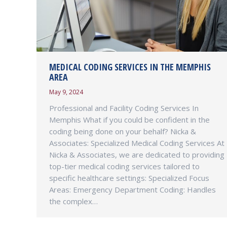
MEDICAL CODING SERVICES IN THE MEMPHIS
AREA
May 9, 2024
Professional and Facility Coding Services In
Memphis What if you could be confident in the
coding being done on your behalf? Nicka &
Associates: Specialized Medical Coding Services At
Nicka & Associates, we are dedicated to providing
top-tier medical coding services tailored to
specific healthcare settings: Specialized Focus
Areas: Emergency Department Coding: Handles
the complex…