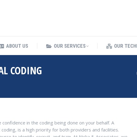
ING SERVICES
ABOUT US
OUR SERVICES
ABOUT US
OUR SERVICES
OUR TECH
AL CODING
You are here:
 confidence in the coding being done on your behalf. A
ding, is a high priority for both providers and facilities.
ource to identify, recruit, and train. At Nicka & Associates, we