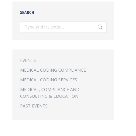
SEARCH
Search:
EVENTS
MEDICAL CODING COMPLIANCE
MEDICAL CODING SERVICES
MEDICAL, COMPLIANCE AND
CONSULTING & EDUCATION
PAST EVENTS