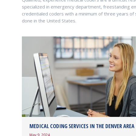
specialized in emergency department, freestanding e
credentialed coders with a minimum of three years of sp
done in the United States.
MEDICAL CODING SERVICES IN THE DENVER AREA
May 9, 2024