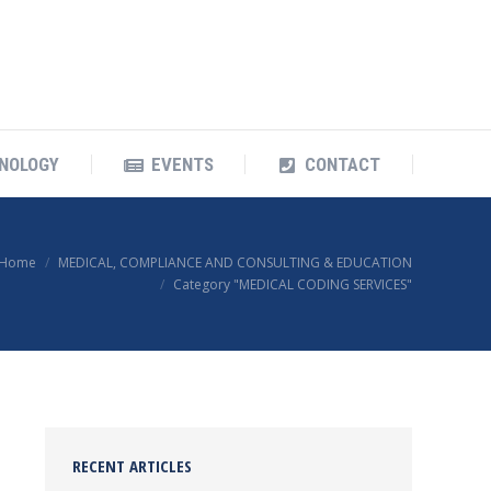
OUR TECHNOLOGY
EVENTS
CONTACT
NOLOGY
EVENTS
CONTACT
Home
MEDICAL, COMPLIANCE AND CONSULTING & EDUCATION
Category "MEDICAL CODING SERVICES"
RECENT ARTICLES