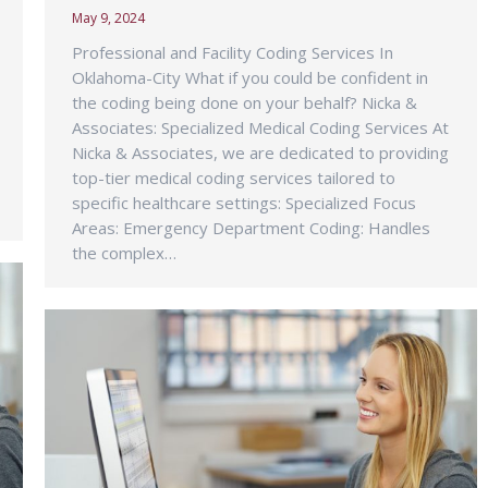
May 9, 2024
Professional and Facility Coding Services In
Oklahoma-City What if you could be confident in
the coding being done on your behalf? Nicka &
Associates: Specialized Medical Coding Services At
Nicka & Associates, we are dedicated to providing
top-tier medical coding services tailored to
specific healthcare settings: Specialized Focus
Areas: Emergency Department Coding: Handles
the complex…