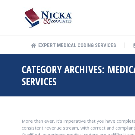
EXPERT MEDICAL COD
EXPERT MEDICAL CODING SERVICES
CATEGORY ARCHIVES:
MEDIC
SERVICES
More than ever, it’s imperative that you have complete
consistent revenue stream, with correct and compliant co
Qualified, experience medical coders are a difficult res