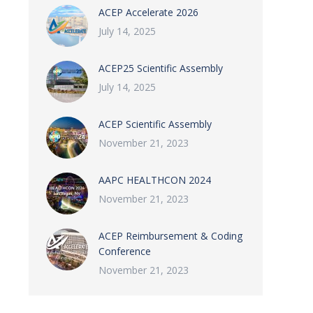
ACEP Accelerate 2026
July 14, 2025
ACEP25 Scientific Assembly
July 14, 2025
ACEP Scientific Assembly
November 21, 2023
AAPC HEALTHCON 2024
November 21, 2023
ACEP Reimbursement & Coding
Conference
November 21, 2023