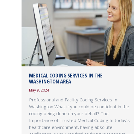
MEDICAL CODING SERVICES IN THE
WASHINGTON AREA
May 9, 2024
Professional and Facility Coding Services In
Washington What if you could be confident in the
coding being done on your behalf? The
Importance of Trusted Medical Coding In today’s
healthcare environment, having absolute