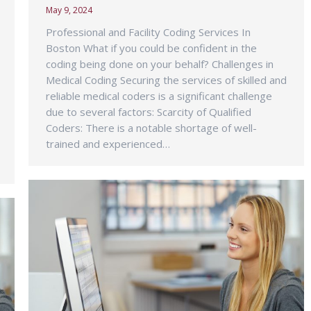
May 9, 2024
Professional and Facility Coding Services In
Boston What if you could be confident in the
coding being done on your behalf? Challenges in
Medical Coding Securing the services of skilled and
reliable medical coders is a significant challenge
due to several factors: Scarcity of Qualified
Coders: There is a notable shortage of well-
trained and experienced…