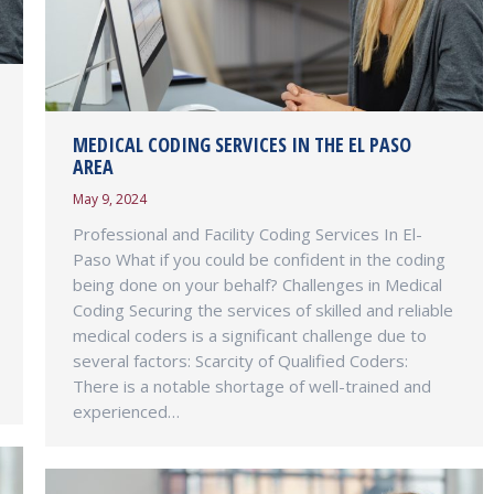
MEDICAL CODING SERVICES IN THE EL PASO
AREA
May 9, 2024
Professional and Facility Coding Services In El-
Paso What if you could be confident in the coding
being done on your behalf? Challenges in Medical
Coding Securing the services of skilled and reliable
medical coders is a significant challenge due to
several factors: Scarcity of Qualified Coders:
There is a notable shortage of well-trained and
experienced…