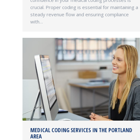
confidence in your medical coding processes is
crucial. Proper coding is essential for maintaining a
steady revenue flow and ensuring compliance
with…
MEDICAL CODING SERVICES IN THE PORTLAND
AREA