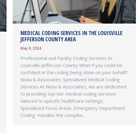
MEDICAL CODING SERVICES IN THE LOUISVILLE
JEFFERSON COUNTY AREA
May 9, 2024
Professional and Facility Coding Services In
Louisville-Jefferson-County What if you could be
confident in the coding being done on your behalf?
Nicka & Associates: Specialized Medical Coding
Services At Nicka & Associates, we are dedicated
to providing top-tier medical coding services
tailored to specific healthcare settings:
Specialized Focus Areas: Emergency Department
Coding: Handles the complex…