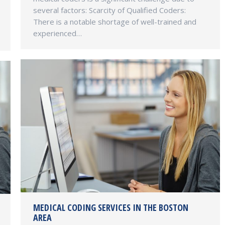
several factors: Scarcity of Qualified Coders:
There is a notable shortage of well-trained and
experienced…
MEDICAL CODING SERVICES IN THE BOSTON
AREA