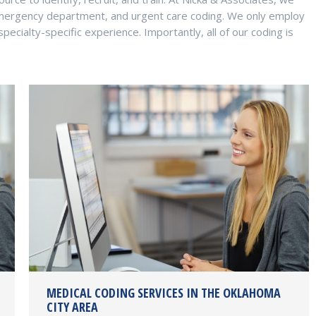
mergency department, and urgent care coding. We only employ
ecialty-specific experience. Importantly, all of our coding is
MEDICAL CODING SERVICES IN THE OKLAHOMA
CITY AREA