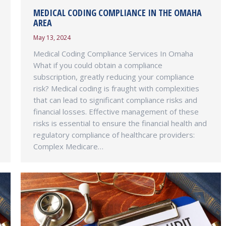
MEDICAL CODING COMPLIANCE IN THE OMAHA
AREA
May 13, 2024
Medical Coding Compliance Services In Omaha
What if you could obtain a compliance
subscription, greatly reducing your compliance
risk? Medical coding is fraught with complexities
that can lead to significant compliance risks and
financial losses. Effective management of these
risks is essential to ensure the financial health and
regulatory compliance of healthcare providers:
Complex Medicare…