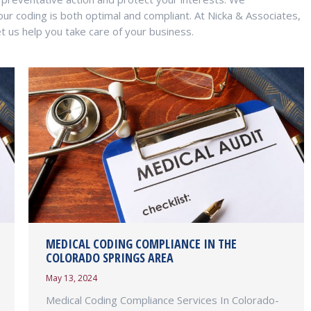
our coding is both optimal and compliant. At Nicka & Associates,
t us help you take care of your business.
MEDICAL CODING COMPLIANCE IN THE
COLORADO SPRINGS AREA
May 13, 2024
Medical Coding Compliance Services In Colorado-