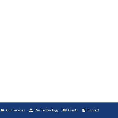
Our Services
Our Technology
Events
Contact