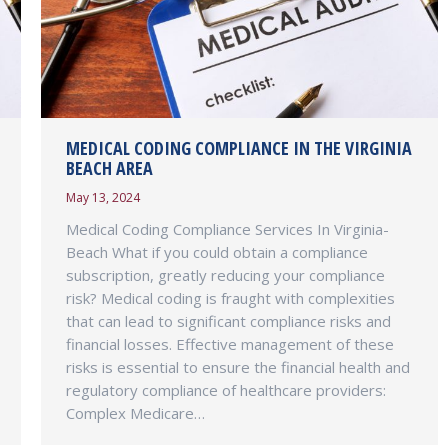
MEDICAL CODING COMPLIANCE IN THE VIRGINIA
BEACH AREA
May 13, 2024
Medical Coding Compliance Services In Virginia-
Beach What if you could obtain a compliance
subscription, greatly reducing your compliance
risk? Medical coding is fraught with complexities
that can lead to significant compliance risks and
financial losses. Effective management of these
risks is essential to ensure the financial health and
regulatory compliance of healthcare providers:
Complex Medicare…