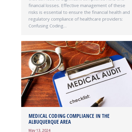
financial losses. Effective management of these
risks is essential to ensure the financial health and
regulatory compliance of healthcare providers:
Confusing Coding…
MEDICAL CODING COMPLIANCE IN THE
ALBUQUERQUE AREA
May 13, 2024