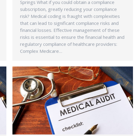
Springs What if you could obtain a compliance
subscription, greatly reducing your compliance
risk? Medical coding is fraught with complexities
that can lead to significant compliance risks and
financial losses. Effective management of these
risks is essential to ensure the financial health and
regulatory compliance of healthcare providers:
Complex Medicare…