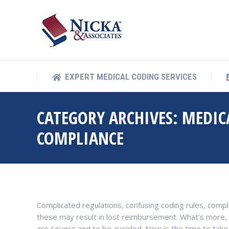
EXPERT MEDICAL COD
EXPERT MEDICAL CODING SERVICES
CATEGORY ARCHIVES:
MEDIC
COMPLIANCE
Complicated regulations, confusing coding rules, comp
these may result in lost reimbursement. What’s more, 
are severe and to be avoided. Now is the time to take