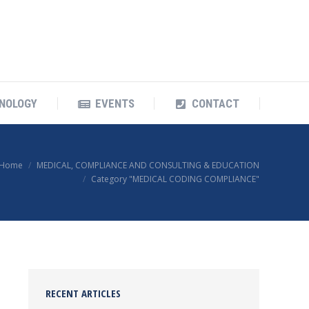
OUR TECHNOLOGY
EVENTS
CONTACT
NOLOGY
EVENTS
CONTACT
Home
MEDICAL, COMPLIANCE AND CONSULTING & EDUCATION
Category "MEDICAL CODING COMPLIANCE"
RECENT ARTICLES