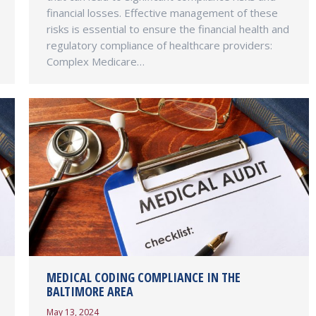
financial losses. Effective management of these
risks is essential to ensure the financial health and
regulatory compliance of healthcare providers:
Complex Medicare…
MEDICAL CODING COMPLIANCE IN THE
BALTIMORE AREA
May 13, 2024