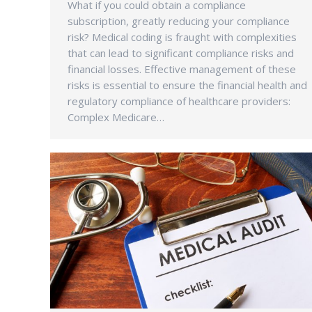
What if you could obtain a compliance
subscription, greatly reducing your compliance
risk? Medical coding is fraught with complexities
that can lead to significant compliance risks and
financial losses. Effective management of these
risks is essential to ensure the financial health and
regulatory compliance of healthcare providers:
Complex Medicare…