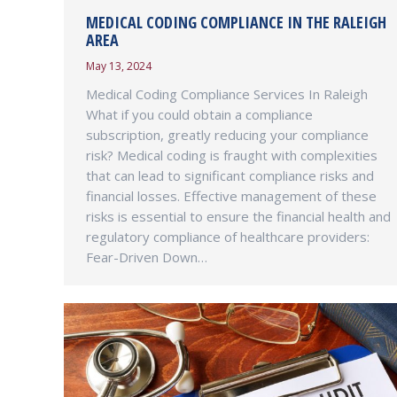
MEDICAL CODING COMPLIANCE IN THE RALEIGH
AREA
May 13, 2024
Medical Coding Compliance Services In Raleigh
What if you could obtain a compliance
subscription, greatly reducing your compliance
risk? Medical coding is fraught with complexities
that can lead to significant compliance risks and
financial losses. Effective management of these
risks is essential to ensure the financial health and
regulatory compliance of healthcare providers:
Fear-Driven Down…