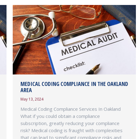
MEDICAL CODING COMPLIANCE IN THE OAKLAND
AREA
May 13, 2024
Medical Coding Compliance Services In Oakland
What if you could obtain a compliance
subscription, greatly reducing your compliance
risk? Medical coding is fraught with complexities
that can lead to significant compliance risks and