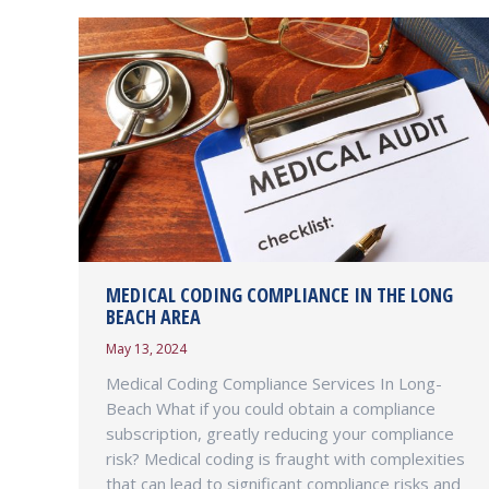
MEDICAL CODING COMPLIANCE IN THE LONG
BEACH AREA
May 13, 2024
Medical Coding Compliance Services In Long-
Beach What if you could obtain a compliance
subscription, greatly reducing your compliance
risk? Medical coding is fraught with complexities
that can lead to significant compliance risks and