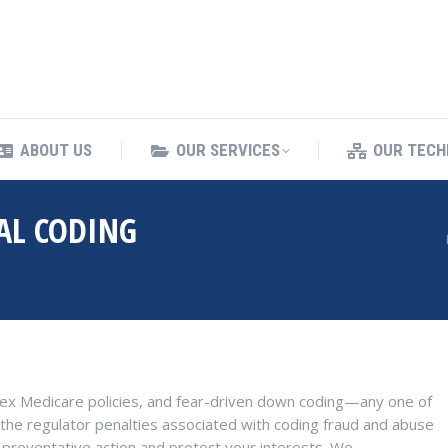
ING SERVICES
ABOUT US
OUR SERVICES
ABOUT US
OUR SERVICES
OUR TECH
AL CODING
You are here:
lex Medicare policies, and fear-driven down coding—any one of
the regulator penalties associated with coding fraud and abuse
 preventative action and protect your interests. We