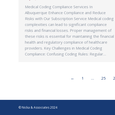
Medical Coding Compliance Services In
Albuquerque Enhance Compliance and Reduce
Risks with Our Subscription Service Medical coding
complexities can lead to significant compliance
risks and financial losses. Proper management of
these risks is essential for maintaining the financial
health and regulatory compliance of healthcare
providers. Key Challenges in Medical Coding
Compliance: Confusing Coding Rules: Regular…
←
1
…
25
© Nicka & Associates 2024