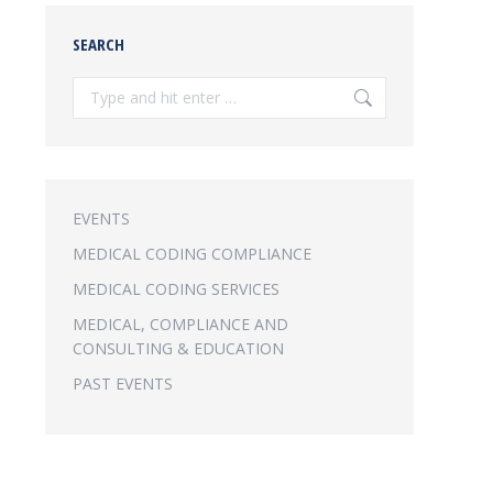
SEARCH
Search:
EVENTS
MEDICAL CODING COMPLIANCE
MEDICAL CODING SERVICES
MEDICAL, COMPLIANCE AND
CONSULTING & EDUCATION
PAST EVENTS