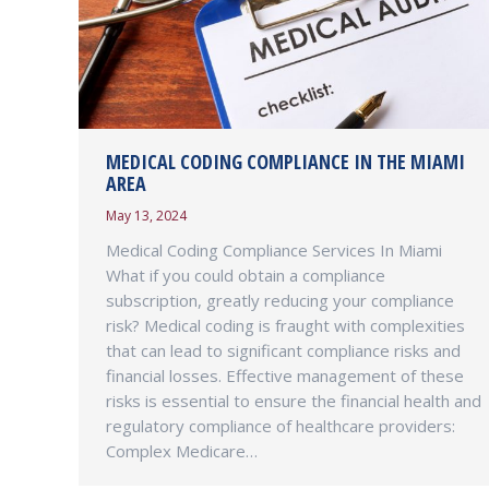
MEDICAL CODING COMPLIANCE IN THE MIAMI
AREA
May 13, 2024
Medical Coding Compliance Services In Miami
What if you could obtain a compliance
subscription, greatly reducing your compliance
risk? Medical coding is fraught with complexities
that can lead to significant compliance risks and
financial losses. Effective management of these
risks is essential to ensure the financial health and
regulatory compliance of healthcare providers:
Complex Medicare…