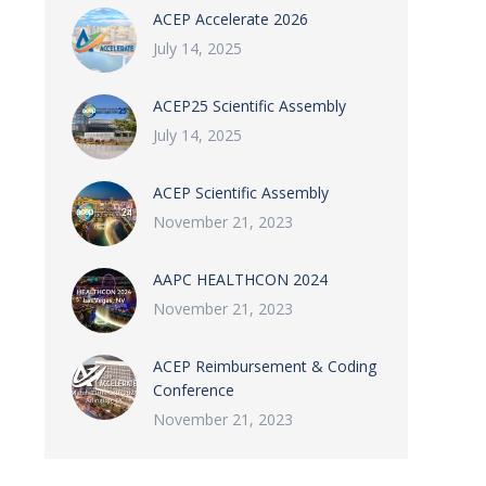
ACEP Accelerate 2026
July 14, 2025
ACEP25 Scientific Assembly
July 14, 2025
ACEP Scientific Assembly
November 21, 2023
AAPC HEALTHCON 2024
November 21, 2023
ACEP Reimbursement & Coding
Conference
November 21, 2023