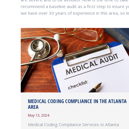
recommend a baseline audit as a first step to insure y
we have over 30 years of experience in this area, so le
MEDICAL CODING COMPLIANCE IN THE ATLANTA
AREA
May 13, 2024
Medical Coding Compliance Services In Atlanta