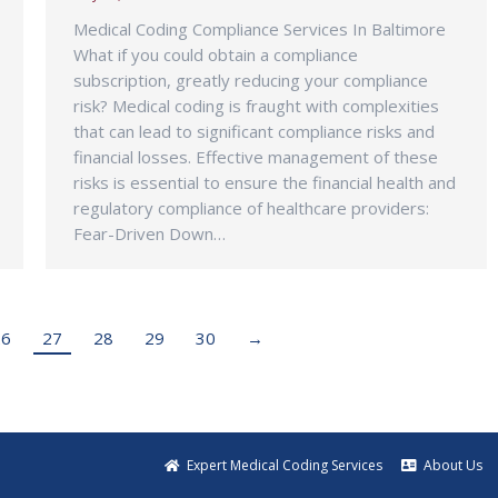
Medical Coding Compliance Services In Baltimore
What if you could obtain a compliance
subscription, greatly reducing your compliance
risk? Medical coding is fraught with complexities
that can lead to significant compliance risks and
financial losses. Effective management of these
risks is essential to ensure the financial health and
regulatory compliance of healthcare providers:
Fear-Driven Down…
26
27
28
29
30
→
Expert Medical Coding Services
About Us