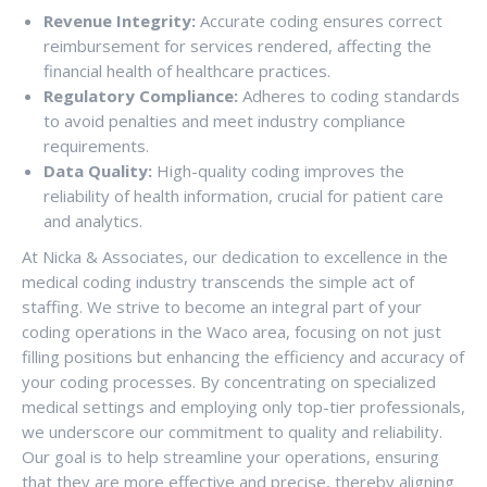
Revenue Integrity:
Accurate coding ensures correct
reimbursement for services rendered, affecting the
financial health of healthcare practices.
Regulatory Compliance:
Adheres to coding standards
to avoid penalties and meet industry compliance
requirements.
Data Quality:
High-quality coding improves the
reliability of health information, crucial for patient care
and analytics.
At Nicka & Associates, our dedication to excellence in the
medical coding industry transcends the simple act of
staffing. We strive to become an integral part of your
coding operations in the Waco area, focusing on not just
filling positions but enhancing the efficiency and accuracy of
your coding processes. By concentrating on specialized
medical settings and employing only top-tier professionals,
we underscore our commitment to quality and reliability.
Our goal is to help streamline your operations, ensuring
that they are more effective and precise, thereby aligning