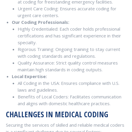
at coding for freestanding emergency facilities.
Urgent Care Coding: Ensures accurate coding for
urgent care centers.
Our Coding Professionals:
Highly Credentialed: Each coder holds professional
certifications and has significant experience in their
specialty.
Rigorous Training: Ongoing training to stay current
with coding standards and regulations.
Quality Assurance: Strict quality control measures
maintain high standards in coding outputs.
Local Expertise:
All Coding in the USA: Ensures compliance with U.S.
laws and guidelines.
Benefits of Local Coders: Facilitates communication
and aligns with domestic healthcare practices.
CHALLENGES IN MEDICAL CODING
Securing the services of skilled and reliable medical coders
is a significant challenge due to several factors: