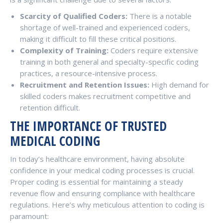
Scarcity of Qualified Coders:
There is a notable
shortage of well-trained and experienced coders,
making it difficult to fill these critical positions.
Complexity of Training:
Coders require extensive
training in both general and specialty-specific coding
practices, a resource-intensive process.
Recruitment and Retention Issues:
High demand for
skilled coders makes recruitment competitive and
retention difficult.
THE IMPORTANCE OF TRUSTED
MEDICAL CODING
In today’s healthcare environment, having absolute
confidence in your medical coding processes is crucial.
Proper coding is essential for maintaining a steady
revenue flow and ensuring compliance with healthcare
regulations. Here’s why meticulous attention to coding is
paramount: