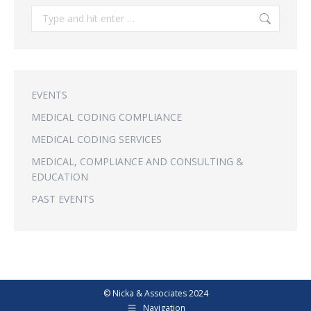
Search:
EVENTS
MEDICAL CODING COMPLIANCE
MEDICAL CODING SERVICES
MEDICAL, COMPLIANCE AND CONSULTING &
EDUCATION
PAST EVENTS
© Nicka & Associates 2024
Navigation