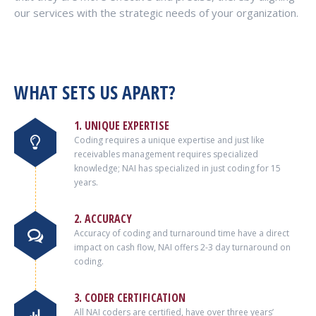
our services with the strategic needs of your organization.
WHAT SETS US APART?
1. UNIQUE EXPERTISE
Coding requires a unique expertise and just like
receivables management requires specialized
knowledge; NAI has specialized in just coding for 15
years.
2. ACCURACY
Accuracy of coding and turnaround time have a direct
impact on cash flow, NAI offers 2-3 day turnaround on
coding.
3. CODER CERTIFICATION
All NAI coders are certified, have over three years’