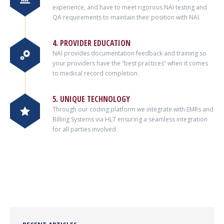
experience, and have to meet rigorous NAI testing and
QA requirements to maintain their position with NAI.
4. PROVIDER EDUCATION
NAI provides documentation feedback and training so
your providers have the “best practices” when it comes
to medical record completion.
5. UNIQUE TECHNOLOGY
Through our coding platform we integrate with EMRs and
Billing Systems via HL7 ensuring a seamless integration
for all parties involved.