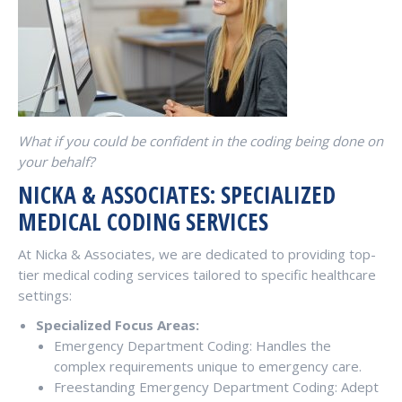
What if you could be confident in the coding being done on
your behalf?
NICKA & ASSOCIATES: SPECIALIZED
MEDICAL CODING SERVICES
At Nicka & Associates, we are dedicated to providing top-
tier medical coding services tailored to specific healthcare
settings:
Specialized Focus Areas:
Emergency Department Coding: Handles the
complex requirements unique to emergency care.
Freestanding Emergency Department Coding: Adept