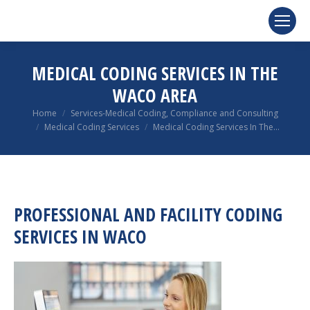
MEDICAL CODING SERVICES IN THE
WACO AREA
You are here:
Home
Services-Medical Coding, Compliance and Consulting
Medical Coding Services
Medical Coding Services In The…
PROFESSIONAL AND FACILITY CODING
SERVICES IN WACO