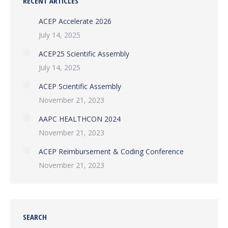
RECENT ARTICLES
ACEP Accelerate 2026
July 14, 2025
ACEP25 Scientific Assembly
July 14, 2025
ACEP Scientific Assembly
November 21, 2023
AAPC HEALTHCON 2024
November 21, 2023
ACEP Reimbursement & Coding Conference
November 21, 2023
SEARCH