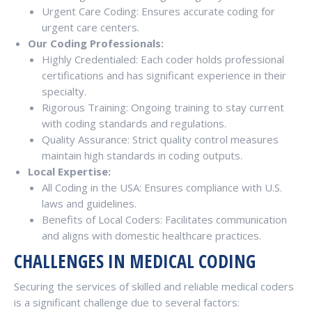
Urgent Care Coding: Ensures accurate coding for
urgent care centers.
Our Coding Professionals:
Highly Credentialed: Each coder holds professional
certifications and has significant experience in their
specialty.
Rigorous Training: Ongoing training to stay current
with coding standards and regulations.
Quality Assurance: Strict quality control measures
maintain high standards in coding outputs.
Local Expertise:
All Coding in the USA: Ensures compliance with U.S.
laws and guidelines.
Benefits of Local Coders: Facilitates communication
and aligns with domestic healthcare practices.
CHALLENGES IN MEDICAL CODING
Securing the services of skilled and reliable medical coders
is a significant challenge due to several factors: