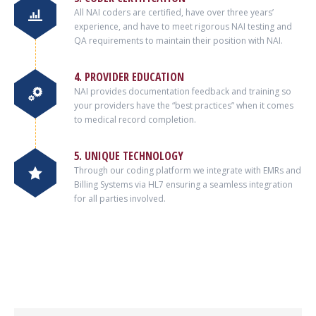
All NAI coders are certified, have over three years’
experience, and have to meet rigorous NAI testing and
QA requirements to maintain their position with NAI.
4. PROVIDER EDUCATION
NAI provides documentation feedback and training so
your providers have the “best practices” when it comes
to medical record completion.
5. UNIQUE TECHNOLOGY
Through our coding platform we integrate with EMRs and
Billing Systems via HL7 ensuring a seamless integration
for all parties involved.