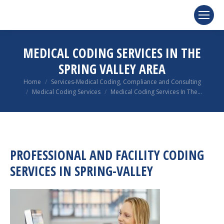
MEDICAL CODING SERVICES IN THE
SPRING VALLEY AREA
You are here:
Home
Services-Medical Coding, Compliance and Consulting
Medical Coding Services
Medical Coding Services In The…
PROFESSIONAL AND FACILITY CODING
SERVICES IN SPRING-VALLEY