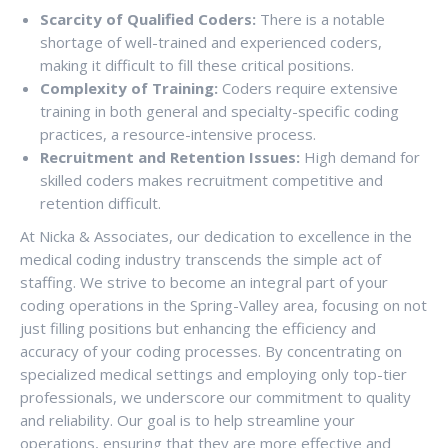
Scarcity of Qualified Coders:
There is a notable
shortage of well-trained and experienced coders,
making it difficult to fill these critical positions.
Complexity of Training:
Coders require extensive
training in both general and specialty-specific coding
practices, a resource-intensive process.
Recruitment and Retention Issues:
High demand for
skilled coders makes recruitment competitive and
retention difficult.
At Nicka & Associates, our dedication to excellence in the
medical coding industry transcends the simple act of
staffing. We strive to become an integral part of your
coding operations in the Spring-Valley area, focusing on not
just filling positions but enhancing the efficiency and
accuracy of your coding processes. By concentrating on
specialized medical settings and employing only top-tier
professionals, we underscore our commitment to quality
and reliability. Our goal is to help streamline your
operations, ensuring that they are more effective and