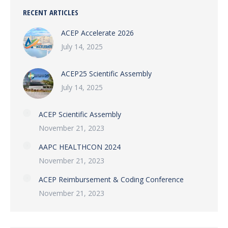
RECENT ARTICLES
ACEP Accelerate 2026
July 14, 2025
ACEP25 Scientific Assembly
July 14, 2025
ACEP Scientific Assembly
November 21, 2023
AAPC HEALTHCON 2024
November 21, 2023
ACEP Reimbursement & Coding Conference
November 21, 2023