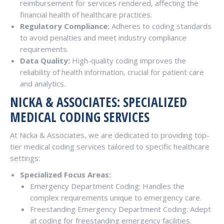
reimbursement for services rendered, affecting the
financial health of healthcare practices.
Regulatory Compliance:
Adheres to coding standards
to avoid penalties and meet industry compliance
requirements.
Data Quality:
High-quality coding improves the
reliability of health information, crucial for patient care
and analytics.
NICKA & ASSOCIATES: SPECIALIZED
MEDICAL CODING SERVICES
At Nicka & Associates, we are dedicated to providing top-
tier medical coding services tailored to specific healthcare
settings:
Specialized Focus Areas:
Emergency Department Coding: Handles the
complex requirements unique to emergency care.
Freestanding Emergency Department Coding: Adept
at coding for freestanding emergency facilities.