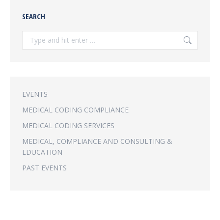
SEARCH
Search:
EVENTS
MEDICAL CODING COMPLIANCE
MEDICAL CODING SERVICES
MEDICAL, COMPLIANCE AND CONSULTING &
EDUCATION
PAST EVENTS