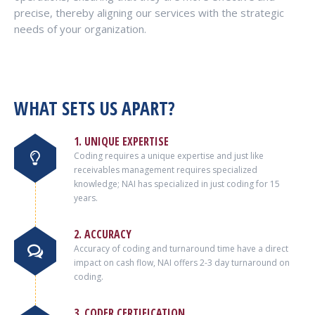
precise, thereby aligning our services with the strategic
needs of your organization.
WHAT SETS US APART?
1. UNIQUE EXPERTISE
Coding requires a unique expertise and just like
receivables management requires specialized
knowledge; NAI has specialized in just coding for 15
years.
2. ACCURACY
Accuracy of coding and turnaround time have a direct
impact on cash flow, NAI offers 2-3 day turnaround on
coding.
3. CODER CERTIFICATION