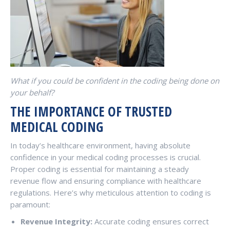
What if you could be confident in the coding being done on
your behalf?
THE IMPORTANCE OF TRUSTED
MEDICAL CODING
In today’s healthcare environment, having absolute
confidence in your medical coding processes is crucial.
Proper coding is essential for maintaining a steady
revenue flow and ensuring compliance with healthcare
regulations. Here’s why meticulous attention to coding is
paramount:
Revenue Integrity:
Accurate coding ensures correct