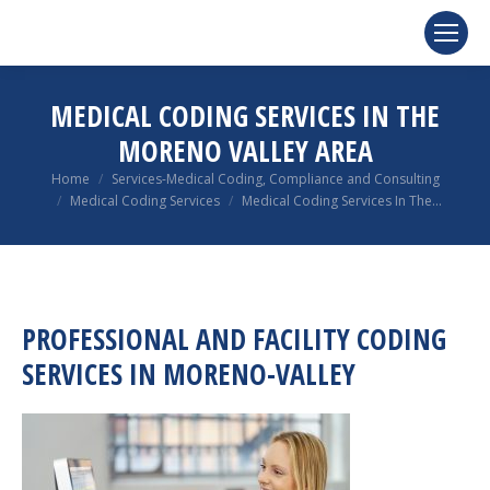
MEDICAL CODING SERVICES IN THE
MORENO VALLEY AREA
You are here:
Home
Services-Medical Coding, Compliance and Consulting
Medical Coding Services
Medical Coding Services In The…
PROFESSIONAL AND FACILITY CODING
SERVICES IN MORENO-VALLEY