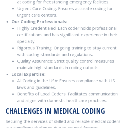
at coding for freestanding emergency facilities.
Urgent Care Coding: Ensures accurate coding for
urgent care centers.
Our Coding Professionals:
Highly Credentialed: Each coder holds professional
certifications and has significant experience in their
specialty.
Rigorous Training: Ongoing training to stay current
with coding standards and regulations.
Quality Assurance: Strict quality control measures
maintain high standards in coding outputs.
Local Expertise:
All Coding in the USA: Ensures compliance with U.S.
laws and guidelines.
Benefits of Local Coders: Facilitates communication
and aligns with domestic healthcare practices.
CHALLENGES IN MEDICAL CODING
Securing the services of skilled and reliable medical coders
is a significant challenge due to several factors: