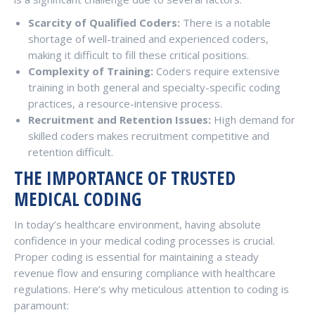
Scarcity of Qualified Coders:
There is a notable
shortage of well-trained and experienced coders,
making it difficult to fill these critical positions.
Complexity of Training:
Coders require extensive
training in both general and specialty-specific coding
practices, a resource-intensive process.
Recruitment and Retention Issues:
High demand for
skilled coders makes recruitment competitive and
retention difficult.
THE IMPORTANCE OF TRUSTED
MEDICAL CODING
In today’s healthcare environment, having absolute
confidence in your medical coding processes is crucial.
Proper coding is essential for maintaining a steady
revenue flow and ensuring compliance with healthcare
regulations. Here’s why meticulous attention to coding is
paramount: