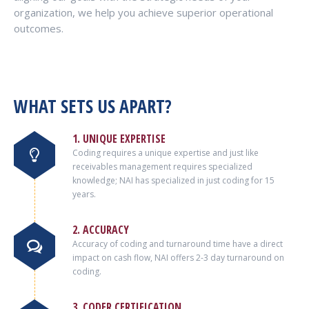
organization, we help you achieve superior operational
outcomes.
WHAT SETS US APART?
1. UNIQUE EXPERTISE
Coding requires a unique expertise and just like
receivables management requires specialized
knowledge; NAI has specialized in just coding for 15
years.
2. ACCURACY
Accuracy of coding and turnaround time have a direct
impact on cash flow, NAI offers 2-3 day turnaround on
coding.
3. CODER CERTIFICATION