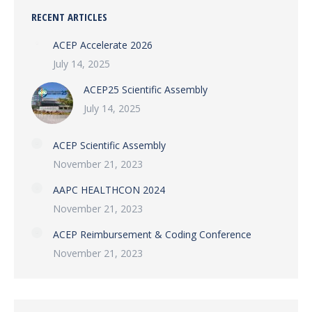
RECENT ARTICLES
ACEP Accelerate 2026
July 14, 2025
ACEP25 Scientific Assembly
July 14, 2025
ACEP Scientific Assembly
November 21, 2023
AAPC HEALTHCON 2024
November 21, 2023
ACEP Reimbursement & Coding Conference
November 21, 2023