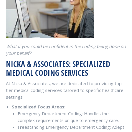
What if you could be confident in the coding being done on
your behalf?
NICKA & ASSOCIATES: SPECIALIZED
MEDICAL CODING SERVICES
At Nicka & Associates, we are dedicated to providing top-
tier medical coding services tailored to specific healthcare
settings:
Specialized Focus Areas:
Emergency Department Coding: Handles the
complex requirements unique to emergency care.
Freestanding Emergency Department Coding: Adept