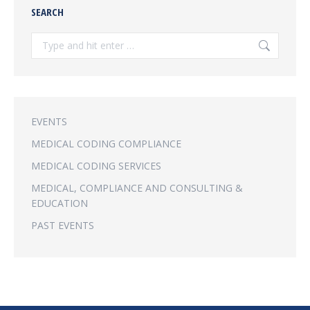
SEARCH
Search:
EVENTS
MEDICAL CODING COMPLIANCE
MEDICAL CODING SERVICES
MEDICAL, COMPLIANCE AND CONSULTING &
EDUCATION
PAST EVENTS