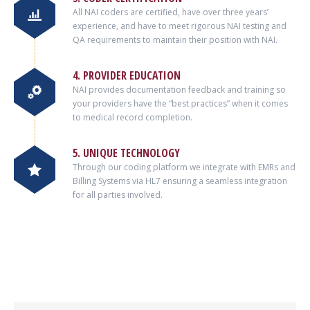
All NAI coders are certified, have over three years’
experience, and have to meet rigorous NAI testing and
QA requirements to maintain their position with NAI.
4. PROVIDER EDUCATION
NAI provides documentation feedback and training so
your providers have the “best practices” when it comes
to medical record completion.
5. UNIQUE TECHNOLOGY
Through our coding platform we integrate with EMRs and
Billing Systems via HL7 ensuring a seamless integration
for all parties involved.