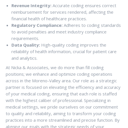
Revenue Integrity:
Accurate coding ensures correct
reimbursement for services rendered, affecting the
financial health of healthcare practices.
Regulatory Compliance:
Adheres to coding standards
to avoid penalties and meet industry compliance
requirements.
Data Quality:
High-quality coding improves the
reliability of health information, crucial for patient care
and analytics.
At Nicka & Associates, we do more than fill coding
positions; we enhance and optimize coding operations
across in the Moreno-Valley area. Our role as a strategic
partner is focused on elevating the efficiency and accuracy
of your medical coding, ensuring that each role is staffed
with the highest caliber of professional. Specializing in
medical settings, we pride ourselves on our commitment
to quality and reliability, aiming to transform your coding
practices into a more streamlined and precise function. By
aligning our goals with the strategic needs of your