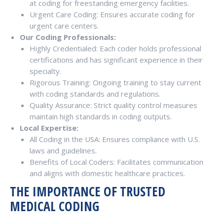
at coding for freestanding emergency facilities.
Urgent Care Coding: Ensures accurate coding for
urgent care centers.
Our Coding Professionals:
Highly Credentialed: Each coder holds professional
certifications and has significant experience in their
specialty.
Rigorous Training: Ongoing training to stay current
with coding standards and regulations.
Quality Assurance: Strict quality control measures
maintain high standards in coding outputs.
Local Expertise:
All Coding in the USA: Ensures compliance with U.S.
laws and guidelines.
Benefits of Local Coders: Facilitates communication
and aligns with domestic healthcare practices.
THE IMPORTANCE OF TRUSTED
MEDICAL CODING