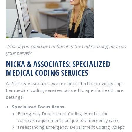
What if you could be confident in the coding being done on
your behalf?
NICKA & ASSOCIATES: SPECIALIZED
MEDICAL CODING SERVICES
At Nicka & Associates, we are dedicated to providing top-
tier medical coding services tailored to specific healthcare
settings:
Specialized Focus Areas:
Emergency Department Coding: Handles the
complex requirements unique to emergency care.
Freestanding Emergency Department Coding: Adept