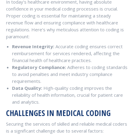
In today’s healthcare environment, having absolute
confidence in your medical coding processes is crucial.
Proper coding is essential for maintaining a steady
revenue flow and ensuring compliance with healthcare
regulations. Here’s why meticulous attention to coding is
paramount:
Revenue Integrity:
Accurate coding ensures correct
reimbursement for services rendered, affecting the
financial health of healthcare practices.
Regulatory Compliance:
Adheres to coding standards
to avoid penalties and meet industry compliance
requirements.
Data Quality:
High-quality coding improves the
reliability of health information, crucial for patient care
and analytics.
CHALLENGES IN MEDICAL CODING
Securing the services of skilled and reliable medical coders
is a significant challenge due to several factors: