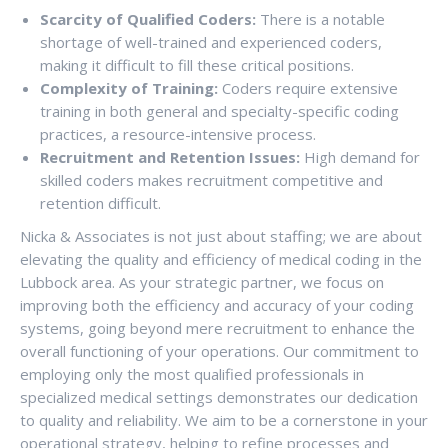
Scarcity of Qualified Coders:
There is a notable
shortage of well-trained and experienced coders,
making it difficult to fill these critical positions.
Complexity of Training:
Coders require extensive
training in both general and specialty-specific coding
practices, a resource-intensive process.
Recruitment and Retention Issues:
High demand for
skilled coders makes recruitment competitive and
retention difficult.
Nicka & Associates is not just about staffing; we are about
elevating the quality and efficiency of medical coding in the
Lubbock area. As your strategic partner, we focus on
improving both the efficiency and accuracy of your coding
systems, going beyond mere recruitment to enhance the
overall functioning of your operations. Our commitment to
employing only the most qualified professionals in
specialized medical settings demonstrates our dedication
to quality and reliability. We aim to be a cornerstone in your
operational strategy, helping to refine processes and