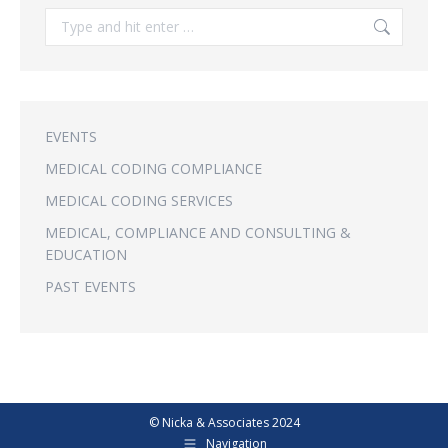
Search:
EVENTS
MEDICAL CODING COMPLIANCE
MEDICAL CODING SERVICES
MEDICAL, COMPLIANCE AND CONSULTING &
EDUCATION
PAST EVENTS
© Nicka & Associates 2024
Navigation