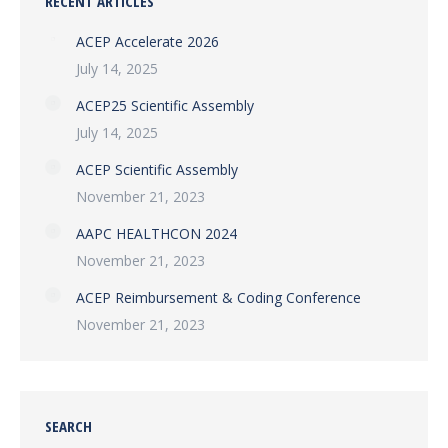
RECENT ARTICLES
ACEP Accelerate 2026
July 14, 2025
ACEP25 Scientific Assembly
July 14, 2025
ACEP Scientific Assembly
November 21, 2023
AAPC HEALTHCON 2024
November 21, 2023
ACEP Reimbursement & Coding Conference
November 21, 2023
SEARCH