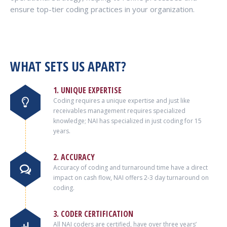
ensure top-tier coding practices in your organization.
WHAT SETS US APART?
1. UNIQUE EXPERTISE
Coding requires a unique expertise and just like
receivables management requires specialized
knowledge; NAI has specialized in just coding for 15
years.
2. ACCURACY
Accuracy of coding and turnaround time have a direct
impact on cash flow, NAI offers 2-3 day turnaround on
coding.
3. CODER CERTIFICATION
All NAI coders are certified, have over three years’