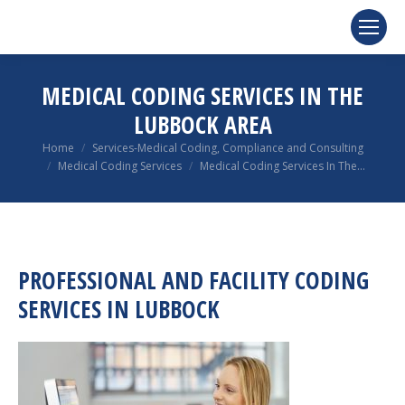
MEDICAL CODING SERVICES IN THE
LUBBOCK AREA
You are here:
Home
Services-Medical Coding, Compliance and Consulting
Medical Coding Services
Medical Coding Services In The…
PROFESSIONAL AND FACILITY CODING
SERVICES IN LUBBOCK