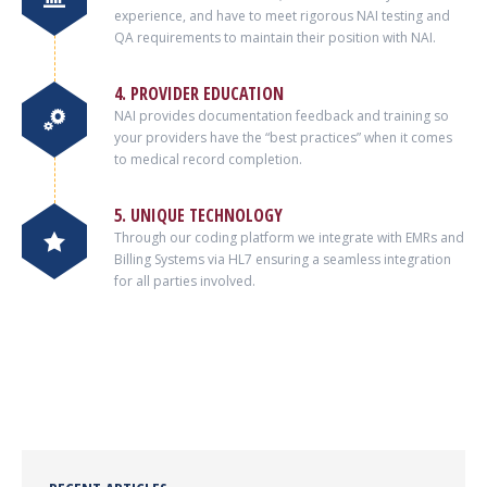
experience, and have to meet rigorous NAI testing and
QA requirements to maintain their position with NAI.
4. PROVIDER EDUCATION
NAI provides documentation feedback and training so
your providers have the “best practices” when it comes
to medical record completion.
5. UNIQUE TECHNOLOGY
Through our coding platform we integrate with EMRs and
Billing Systems via HL7 ensuring a seamless integration
for all parties involved.