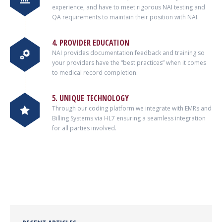
experience, and have to meet rigorous NAI testing and
QA requirements to maintain their position with NAI.
4. PROVIDER EDUCATION
NAI provides documentation feedback and training so
your providers have the “best practices” when it comes
to medical record completion.
5. UNIQUE TECHNOLOGY
Through our coding platform we integrate with EMRs and
Billing Systems via HL7 ensuring a seamless integration
for all parties involved.