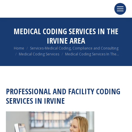
MEDICAL CODING SERVICES IN THE
IRVINE AREA
You are here:
Home
Services-Medical Coding, Compliance and Consulting
Medical Coding Services
Medical Coding Services In The…
PROFESSIONAL AND FACILITY CODING
SERVICES IN IRVINE