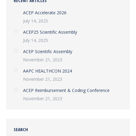
RECENT ARTICLES
ACEP Accelerate 2026
July 14, 2025
ACEP25 Scientific Assembly
July 14, 2025
ACEP Scientific Assembly
November 21, 2023
AAPC HEALTHCON 2024
November 21, 2023
ACEP Reimbursement & Coding Conference
November 21, 2023
SEARCH