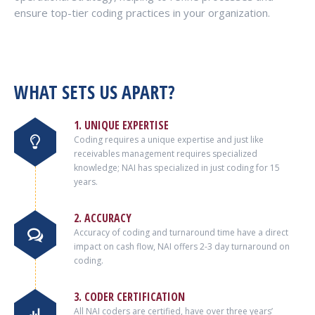
ensure top-tier coding practices in your organization.
WHAT SETS US APART?
1. UNIQUE EXPERTISE
Coding requires a unique expertise and just like
receivables management requires specialized
knowledge; NAI has specialized in just coding for 15
years.
2. ACCURACY
Accuracy of coding and turnaround time have a direct
impact on cash flow, NAI offers 2-3 day turnaround on
coding.
3. CODER CERTIFICATION
All NAI coders are certified, have over three years’