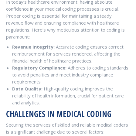
In today’s healthcare environment, having absolute
confidence in your medical coding processes is crucial.
Proper coding is essential for maintaining a steady
revenue flow and ensuring compliance with healthcare
regulations. Here’s why meticulous attention to coding is
paramount:
Revenue Integrity:
Accurate coding ensures correct
reimbursement for services rendered, affecting the
financial health of healthcare practices.
Regulatory Compliance:
Adheres to coding standards
to avoid penalties and meet industry compliance
requirements.
Data Quality:
High-quality coding improves the
reliability of health information, crucial for patient care
and analytics.
CHALLENGES IN MEDICAL CODING
Securing the services of skilled and reliable medical coders
is a significant challenge due to several factors: