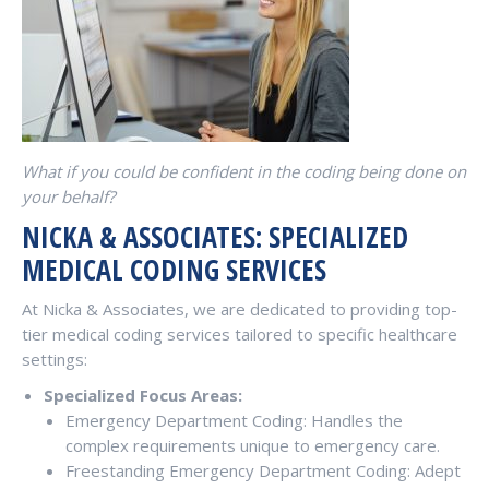
What if you could be confident in the coding being done on
your behalf?
NICKA & ASSOCIATES: SPECIALIZED
MEDICAL CODING SERVICES
At Nicka & Associates, we are dedicated to providing top-
tier medical coding services tailored to specific healthcare
settings:
Specialized Focus Areas:
Emergency Department Coding: Handles the
complex requirements unique to emergency care.
Freestanding Emergency Department Coding: Adept