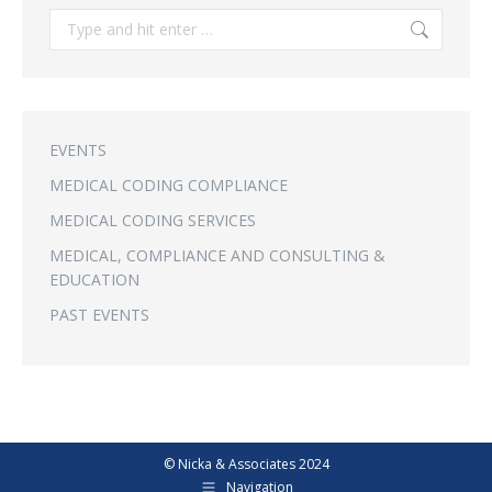
Search:
EVENTS
MEDICAL CODING COMPLIANCE
MEDICAL CODING SERVICES
MEDICAL, COMPLIANCE AND CONSULTING &
EDUCATION
PAST EVENTS
© Nicka & Associates 2024
Navigation