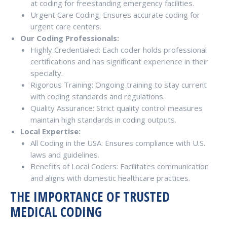
at coding for freestanding emergency facilities.
Urgent Care Coding: Ensures accurate coding for
urgent care centers.
Our Coding Professionals:
Highly Credentialed: Each coder holds professional
certifications and has significant experience in their
specialty.
Rigorous Training: Ongoing training to stay current
with coding standards and regulations.
Quality Assurance: Strict quality control measures
maintain high standards in coding outputs.
Local Expertise:
All Coding in the USA: Ensures compliance with U.S.
laws and guidelines.
Benefits of Local Coders: Facilitates communication
and aligns with domestic healthcare practices.
THE IMPORTANCE OF TRUSTED
MEDICAL CODING