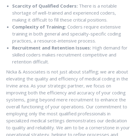
Scarcity of Qualified Coders:
There is a notable
shortage of well-trained and experienced coders,
making it difficult to fill these critical positions.
Complexity of Training:
Coders require extensive
training in both general and specialty-specific coding
practices, a resource-intensive process.
Recruitment and Retention Issues:
High demand for
skilled coders makes recruitment competitive and
retention difficult.
Nicka & Associates is not just about staffing; we are about
elevating the quality and efficiency of medical coding in the
Irvine area. As your strategic partner, we focus on
improving both the efficiency and accuracy of your coding
systems, going beyond mere recruitment to enhance the
overall functioning of your operations. Our commitment to
employing only the most qualified professionals in
specialized medical settings demonstrates our dedication
to quality and reliability. We aim to be a cornerstone in your
operational strategy, helping to refine processes and