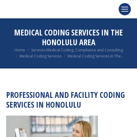
MEDICAL CODING SERVICES IN THE
HONOLULU AREA
You are here:
Home
Services-Medical Coding, Compliance and Consulting
Medical Coding Services
Medical Coding Services In The…
PROFESSIONAL AND FACILITY CODING
SERVICES IN HONOLULU