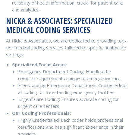
reliability of health information, crucial for patient care
and analytics.
NICKA & ASSOCIATES: SPECIALIZED
MEDICAL CODING SERVICES
At Nicka & Associates, we are dedicated to providing top-
tier medical coding services tailored to specific healthcare
settings:
Specialized Focus Areas:
Emergency Department Coding: Handles the
complex requirements unique to emergency care.
Freestanding Emergency Department Coding: Adept
at coding for freestanding emergency facilities.
Urgent Care Coding: Ensures accurate coding for
urgent care centers.
Our Coding Professionals:
Highly Credentialed: Each coder holds professional
certifications and has significant experience in their
specialty.