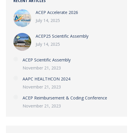
RECENT ARTICLES
ACEP Accelerate 2026
July 14, 2025
ACEP25 Scientific Assembly
July 14, 2025
ACEP Scientific Assembly
November 21, 2023
AAPC HEALTHCON 2024
November 21, 2023
ACEP Reimbursement & Coding Conference
November 21, 2023