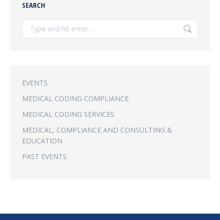
SEARCH
Search:
EVENTS
MEDICAL CODING COMPLIANCE
MEDICAL CODING SERVICES
MEDICAL, COMPLIANCE AND CONSULTING &
EDUCATION
PAST EVENTS