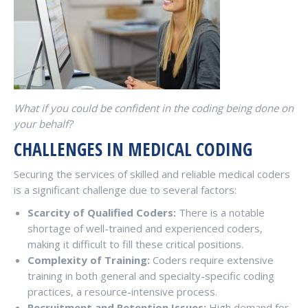
What if you could be confident in the coding being done on
your behalf?
CHALLENGES IN MEDICAL CODING
Securing the services of skilled and reliable medical coders
is a significant challenge due to several factors:
Scarcity of Qualified Coders:
There is a notable
shortage of well-trained and experienced coders,
making it difficult to fill these critical positions.
Complexity of Training:
Coders require extensive
training in both general and specialty-specific coding
practices, a resource-intensive process.
Recruitment and Retention Issues:
High demand for