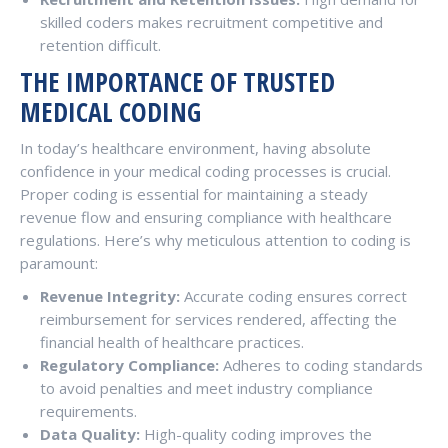
skilled coders makes recruitment competitive and
retention difficult.
THE IMPORTANCE OF TRUSTED
MEDICAL CODING
In today’s healthcare environment, having absolute
confidence in your medical coding processes is crucial.
Proper coding is essential for maintaining a steady
revenue flow and ensuring compliance with healthcare
regulations. Here’s why meticulous attention to coding is
paramount:
Revenue Integrity:
Accurate coding ensures correct
reimbursement for services rendered, affecting the
financial health of healthcare practices.
Regulatory Compliance:
Adheres to coding standards
to avoid penalties and meet industry compliance
requirements.
Data Quality:
High-quality coding improves the