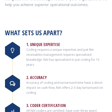
help you achieve superior operational outcomes.
WHAT SETS US APART?
1. UNIQUE EXPERTISE
Coding requires a unique expertise and just like
receivables management requires specialized
knowledge; NAI has specialized in just coding for 15
years.
2. ACCURACY
Accuracy of coding and turnaround time have a direct
impact on cash flow, NAI offers 2-3 day turnaround on
coding.
3. CODER CERTIFICATION
All NAI coders are certified, have over three years’