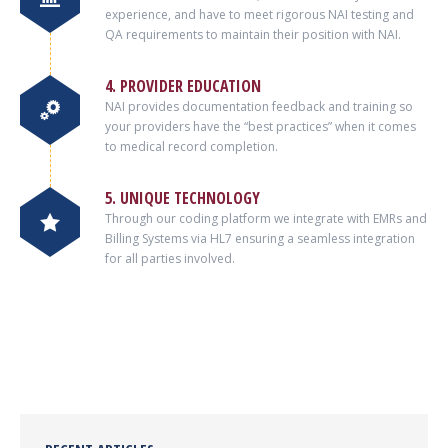
experience, and have to meet rigorous NAI testing and
QA requirements to maintain their position with NAI.
4. PROVIDER EDUCATION
NAI provides documentation feedback and training so
your providers have the “best practices” when it comes
to medical record completion.
5. UNIQUE TECHNOLOGY
Through our coding platform we integrate with EMRs and
Billing Systems via HL7 ensuring a seamless integration
for all parties involved.