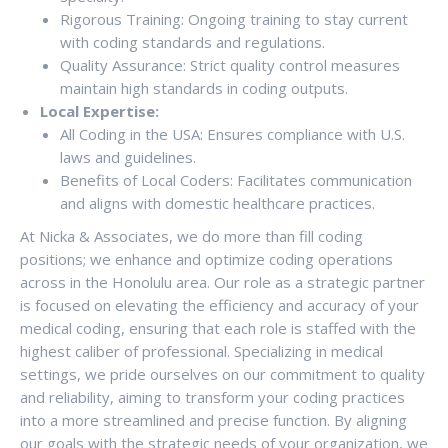
Rigorous Training: Ongoing training to stay current
with coding standards and regulations.
Quality Assurance: Strict quality control measures
maintain high standards in coding outputs.
Local Expertise:
All Coding in the USA: Ensures compliance with U.S.
laws and guidelines.
Benefits of Local Coders: Facilitates communication
and aligns with domestic healthcare practices.
At Nicka & Associates, we do more than fill coding
positions; we enhance and optimize coding operations
across in the Honolulu area. Our role as a strategic partner
is focused on elevating the efficiency and accuracy of your
medical coding, ensuring that each role is staffed with the
highest caliber of professional. Specializing in medical
settings, we pride ourselves on our commitment to quality
and reliability, aiming to transform your coding practices
into a more streamlined and precise function. By aligning
our goals with the strategic needs of your organization, we