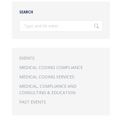
SEARCH
Search:
EVENTS
MEDICAL CODING COMPLIANCE
MEDICAL CODING SERVICES
MEDICAL, COMPLIANCE AND
CONSULTING & EDUCATION
PAST EVENTS