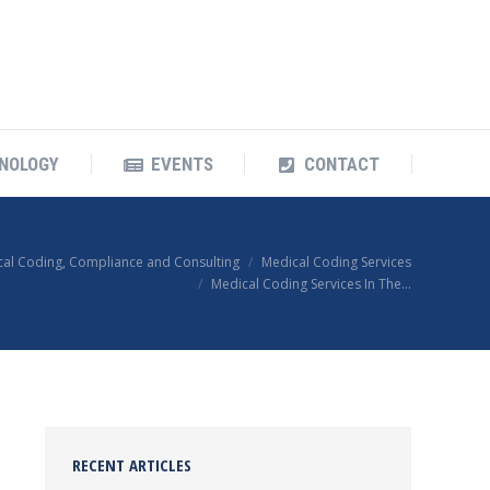
OUR TECHNOLOGY
EVENTS
CONTACT
NOLOGY
EVENTS
CONTACT
cal Coding, Compliance and Consulting
Medical Coding Services
Medical Coding Services In The…
RECENT ARTICLES