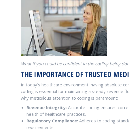
What if you could be confident in the coding being do
THE IMPORTANCE OF TRUSTED MED
In today’s healthcare environment, having absolute con
coding is essential for maintaining a steady revenue f
why meticulous attention to coding is paramount:
Revenue Integrity:
Accurate coding ensures correc
health of healthcare practices.
Regulatory Compliance:
Adheres to coding standa
requirements.