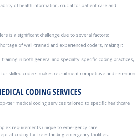
bility of health information, crucial for patient care and
ers is a significant challenge due to several factors:
shortage of well-trained and experienced coders, making it
raining in both general and specialty-specific coding practices,
or skilled coders makes recruitment competitive and retention
MEDICAL CODING SERVICES
p-tier medical coding services tailored to specific healthcare
plex requirements unique to emergency care.
t at coding for freestanding emergency facilities.