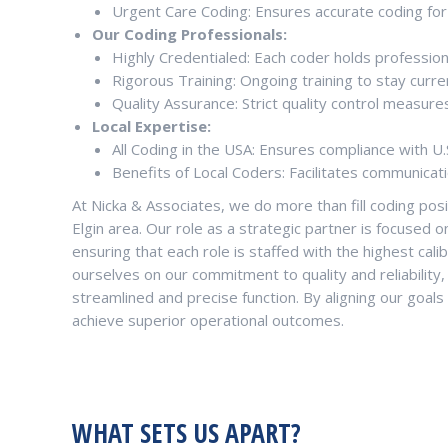
Urgent Care Coding: Ensures accurate coding for
Our Coding Professionals:
Highly Credentialed: Each coder holds professional
Rigorous Training: Ongoing training to stay curre
Quality Assurance: Strict quality control measure
Local Expertise:
All Coding in the USA: Ensures compliance with U.
Benefits of Local Coders: Facilitates communicati
At Nicka & Associates, we do more than fill coding pos
Elgin area. Our role as a strategic partner is focused o
ensuring that each role is staffed with the highest calib
ourselves on our commitment to quality and reliability
streamlined and precise function. By aligning our goals
achieve superior operational outcomes.
WHAT SETS US APART?