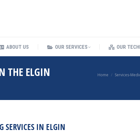
ING SERVICES
ABOUT US
OUR SERVICES
ABOUT US
OUR SERVICES
OUR TECH
N THE ELGIN
You are here:
Home
Services-Medi
 SERVICES IN ELGIN