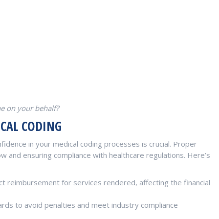
ne on your behalf?
ICAL CODING
fidence in your medical coding processes is crucial. Proper
low and ensuring compliance with healthcare regulations. Here’s
t reimbursement for services rendered, affecting the financial
rds to avoid penalties and meet industry compliance