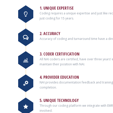
1. UNIQUE EXPERTISE
Coding requires a unique expertise and just like r
just coding for 15 years.
2. ACCURACY
Accuracy of coding and turnaround time have a dire
3. CODER CERTIFICATION
All NAI coders are certified, have over three years
maintain their position with NAI.
4. PROVIDER EDUCATION
NAI provides documentation feedback and training 
completion.
5. UNIQUE TECHNOLOGY
Through our coding platform we integrate with EMRs 
involved.