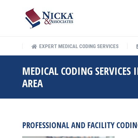
EXPERT MEDICAL COD
EXPERT MEDICAL CODING SERVICES
MEDICAL CODING SERVICES I
AREA
PROFESSIONAL AND FACILITY CODING