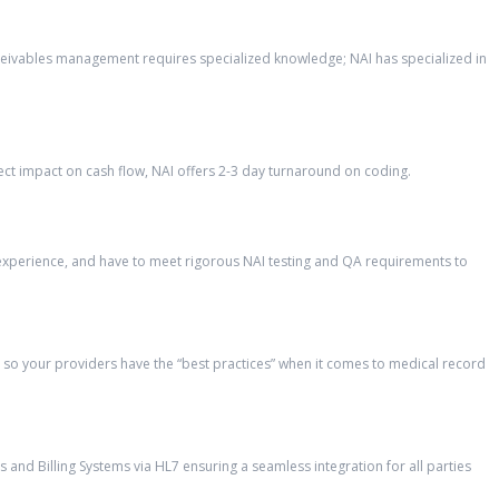
eceivables management requires specialized knowledge; NAI has specialized in
ct impact on cash flow, NAI offers 2-3 day turnaround on coding.
’ experience, and have to meet rigorous NAI testing and QA requirements to
so your providers have the “best practices” when it comes to medical record
and Billing Systems via HL7 ensuring a seamless integration for all parties