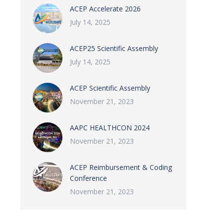
ACEP Accelerate 2026
July 14, 2025
ACEP25 Scientific Assembly
July 14, 2025
ACEP Scientific Assembly
November 21, 2023
AAPC HEALTHCON 2024
November 21, 2023
ACEP Reimbursement & Coding
Conference
November 21, 2023