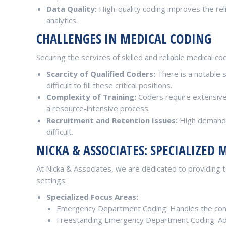
Data Quality:
High-quality coding improves the relia
analytics.
CHALLENGES IN MEDICAL CODING
Securing the services of skilled and reliable medical cod
Scarcity of Qualified Coders:
There is a notable 
difficult to fill these critical positions.
Complexity of Training:
Coders require extensive t
a resource-intensive process.
Recruitment and Retention Issues:
High demand f
difficult.
NICKA & ASSOCIATES: SPECIALIZED 
At Nicka & Associates, we are dedicated to providing to
settings:
Specialized Focus Areas:
Emergency Department Coding: Handles the com
Freestanding Emergency Department Coding: Adep