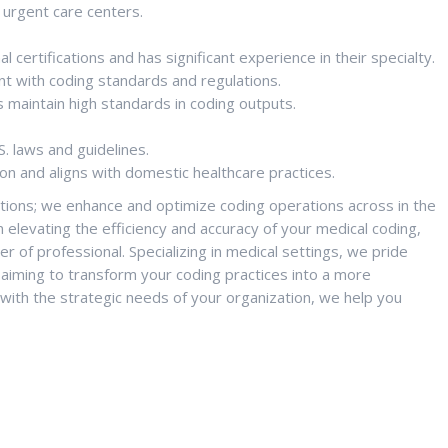
 urgent care centers.
 certifications and has significant experience in their specialty.
nt with coding standards and regulations.
s maintain high standards in coding outputs.
S. laws and guidelines.
on and aligns with domestic healthcare practices.
itions; we enhance and optimize coding operations across in the
n elevating the efficiency and accuracy of your medical coding,
er of professional. Specializing in medical settings, we pride
, aiming to transform your coding practices into a more
 with the strategic needs of your organization, we help you