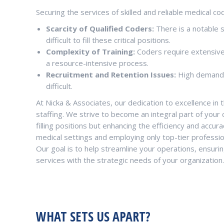
Securing the services of skilled and reliable medical cod
Scarcity of Qualified Coders:
There is a notable 
difficult to fill these critical positions.
Complexity of Training:
Coders require extensive t
a resource-intensive process.
Recruitment and Retention Issues:
High demand f
difficult.
At Nicka & Associates, our dedication to excellence in 
staffing. We strive to become an integral part of your
filling positions but enhancing the efficiency and accu
medical settings and employing only top-tier professio
Our goal is to help streamline your operations, ensurin
services with the strategic needs of your organization.
WHAT SETS US APART?