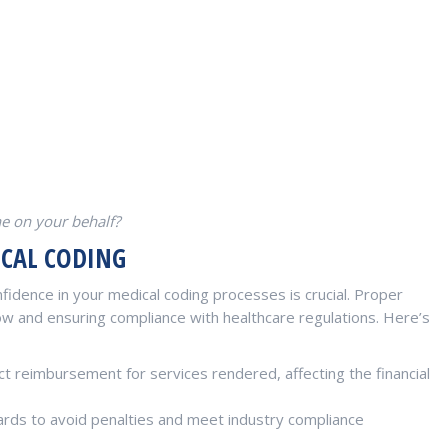
ne on your behalf?
ICAL CODING
fidence in your medical coding processes is crucial. Proper
low and ensuring compliance with healthcare regulations. Here’s
t reimbursement for services rendered, affecting the financial
rds to avoid penalties and meet industry compliance