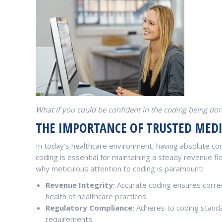
What if you could be confident in the coding being do
THE IMPORTANCE OF TRUSTED MED
In today’s healthcare environment, having absolute con
coding is essential for maintaining a steady revenue f
why meticulous attention to coding is paramount:
Revenue Integrity:
Accurate coding ensures correc
health of healthcare practices.
Regulatory Compliance:
Adheres to coding standa
requirements.