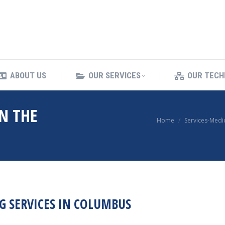
ING SERVICES
ABOUT US
OUR SERVICES
ABOUT US
OUR SERVICES
OUR TECH
N THE
You are here:
Home
Services-Medi
G SERVICES IN COLUMBUS