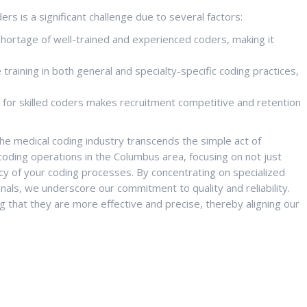
ers is a significant challenge due to several factors:
shortage of well-trained and experienced coders, making it
raining in both general and specialty-specific coding practices,
or skilled coders makes recruitment competitive and retention
the medical coding industry transcends the simple act of
 coding operations in the Columbus area, focusing on not just
racy of your coding processes. By concentrating on specialized
nals, we underscore our commitment to quality and reliability.
g that they are more effective and precise, thereby aligning our