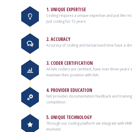
1. UNIQUE EXPERTISE
Coding requires a unique expertise and just like r
just coding for 15 years.
2. ACCURACY
Accuracy of coding and turnaround time have a dire
3. CODER CERTIFICATION
All NAI coders are certified, have over three years
maintain their position with NAI.
4. PROVIDER EDUCATION
NAI provides documentation feedback and training 
completion.
5. UNIQUE TECHNOLOGY
Through our coding platform we integrate with EMRs 
involved.