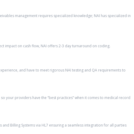
eceivables management requires specialized knowledge; NAI has specialized in
ct impact on cash flow, NAI offers 2-3 day turnaround on coding.
’ experience, and have to meet rigorous NAI testing and QA requirements to
so your providers have the “best practices” when it comes to medical record
and Billing Systems via HL7 ensuring a seamless integration for all parties