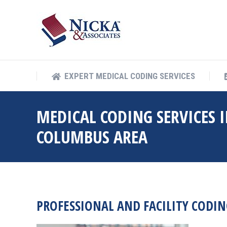
EXPERT MEDICAL COD
EXPERT MEDICAL CODING SERVICES
MEDICAL CODING SERVICES I
COLUMBUS AREA
PROFESSIONAL AND FACILITY CODIN