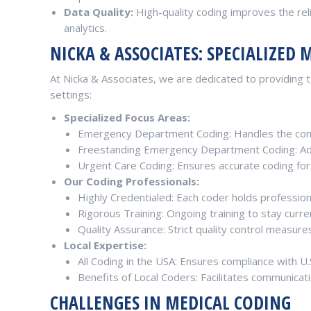
Data Quality:
High-quality coding improves the relia
analytics.
NICKA & ASSOCIATES: SPECIALIZED 
At Nicka & Associates, we are dedicated to providing to
settings:
Specialized Focus Areas:
Emergency Department Coding: Handles the com
Freestanding Emergency Department Coding: Adep
Urgent Care Coding: Ensures accurate coding for
Our Coding Professionals:
Highly Credentialed: Each coder holds professional
Rigorous Training: Ongoing training to stay curre
Quality Assurance: Strict quality control measure
Local Expertise:
All Coding in the USA: Ensures compliance with U.
Benefits of Local Coders: Facilitates communicati
CHALLENGES IN MEDICAL CODING