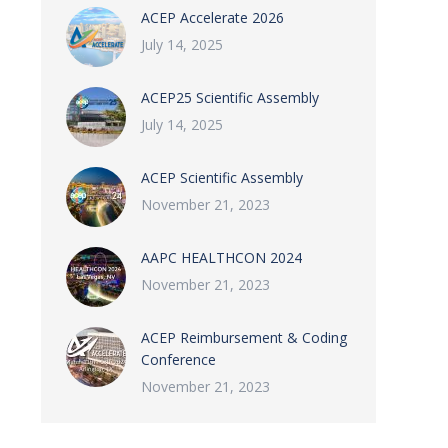
ACEP Accelerate 2026
July 14, 2025
ACEP25 Scientific Assembly
July 14, 2025
ACEP Scientific Assembly
November 21, 2023
AAPC HEALTHCON 2024
November 21, 2023
ACEP Reimbursement & Coding
Conference
November 21, 2023