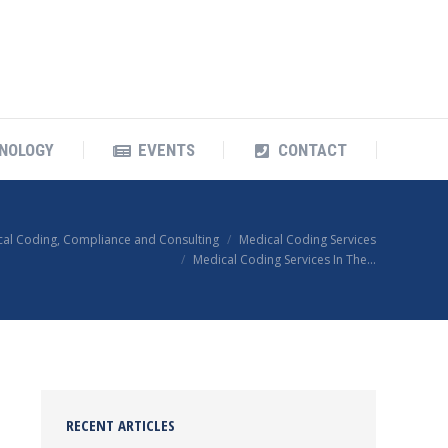
OUR TECHNOLOGY
EVENTS
CONTACT
NOLOGY
EVENTS
CONTACT
cal Coding, Compliance and Consulting
Medical Coding Services
Medical Coding Services In The…
RECENT ARTICLES