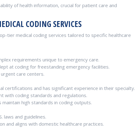
bility of health information, crucial for patient care and
MEDICAL CODING SERVICES
p-tier medical coding services tailored to specific healthcare
plex requirements unique to emergency care.
t at coding for freestanding emergency facilities.
 urgent care centers.
 certifications and has significant experience in their specialty.
nt with coding standards and regulations.
s maintain high standards in coding outputs.
S. laws and guidelines.
on and aligns with domestic healthcare practices.