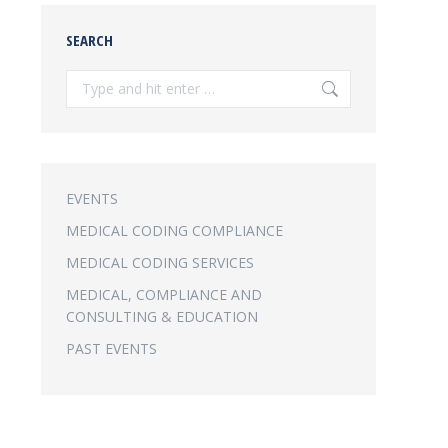
SEARCH
Search:
EVENTS
MEDICAL CODING COMPLIANCE
MEDICAL CODING SERVICES
MEDICAL, COMPLIANCE AND
CONSULTING & EDUCATION
PAST EVENTS