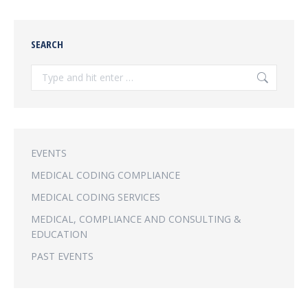
SEARCH
Search:
EVENTS
MEDICAL CODING COMPLIANCE
MEDICAL CODING SERVICES
MEDICAL, COMPLIANCE AND CONSULTING &
EDUCATION
PAST EVENTS