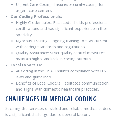
Urgent Care Coding: Ensures accurate coding for
urgent care centers.
Our Coding Professionals:
Highly Credentialed: Each coder holds professional
certifications and has significant experience in their
specialty.
Rigorous Training: Ongoing training to stay current
with coding standards and regulations.
Quality Assurance: Strict quality control measures
maintain high standards in coding outputs.
Local Expertise:
All Coding in the USA: Ensures compliance with U.S.
laws and guidelines.
Benefits of Local Coders: Facilitates communication
and aligns with domestic healthcare practices.
CHALLENGES IN MEDICAL CODING
Securing the services of skilled and reliable medical coders
is a significant challenge due to several factors: