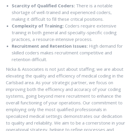
Scarcity of Qualified Coders:
There is a notable
shortage of well-trained and experienced coders,
making it difficult to fill these critical positions.
Complexity of Training:
Coders require extensive
training in both general and specialty-specific coding
practices, a resource-intensive process.
Recruitment and Retention Issues:
High demand for
skilled coders makes recruitment competitive and
retention difficult.
Nicka & Associates is not just about staffing; we are about
elevating the quality and efficiency of medical coding in the
Carlsbad area. As your strategic partner, we focus on
improving both the efficiency and accuracy of your coding
systems, going beyond mere recruitment to enhance the
overall functioning of your operations. Our commitment to
employing only the most qualified professionals in
specialized medical settings demonstrates our dedication
to quality and reliability. We aim to be a cornerstone in your
operational strategy, helping to refine processes and