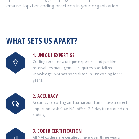
ensure top-tier coding practices in your organization.
WHAT SETS US APART?
1. UNIQUE EXPERTISE
Coding requires a unique expertise and just like
receivables management requires specialized
knowledge; NAI has specialized in just coding for 15
years.
2. ACCURACY
Accuracy of coding and turnaround time have a direct
impact on cash flow, NAI offers 2-3 day turnaround on
coding.
3. CODER CERTIFICATION
All NAI coders are certified, have over three years’