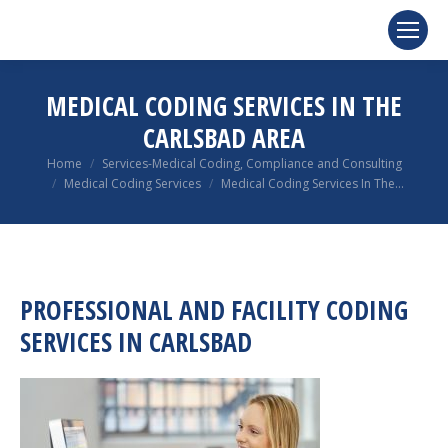
MEDICAL CODING SERVICES IN THE
CARLSBAD AREA
You are here:
Home
Services-Medical Coding, Compliance and Consulting
Medical Coding Services
Medical Coding Services In The…
PROFESSIONAL AND FACILITY CODING
SERVICES IN CARLSBAD