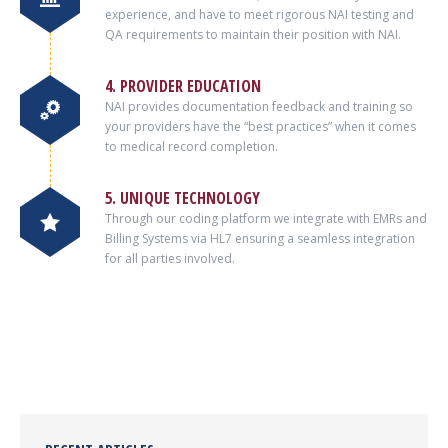
experience, and have to meet rigorous NAI testing and
QA requirements to maintain their position with NAI.
4. PROVIDER EDUCATION
NAI provides documentation feedback and training so
your providers have the “best practices” when it comes
to medical record completion.
5. UNIQUE TECHNOLOGY
Through our coding platform we integrate with EMRs and
Billing Systems via HL7 ensuring a seamless integration
for all parties involved.