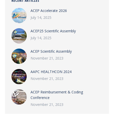
RECENT ARTICLES
ACEP Accelerate 2026
July 14, 2025
ACEP25 Scientific Assembly
July 14, 2025
ACEP Scientific Assembly
November 21, 2023
AAPC HEALTHCON 2024
November 21, 2023
ACEP Reimbursement & Coding
Conference
November 21, 2023