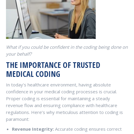
What if you could be confident in the coding being done on
your behalf?
THE IMPORTANCE OF TRUSTED
MEDICAL CODING
In today’s healthcare environment, having absolute
confidence in your medical coding processes is crucial.
Proper coding is essential for maintaining a steady
revenue flow and ensuring compliance with healthcare
regulations. Here’s why meticulous attention to coding is
paramount:
Revenue Integrity:
Accurate coding ensures correct