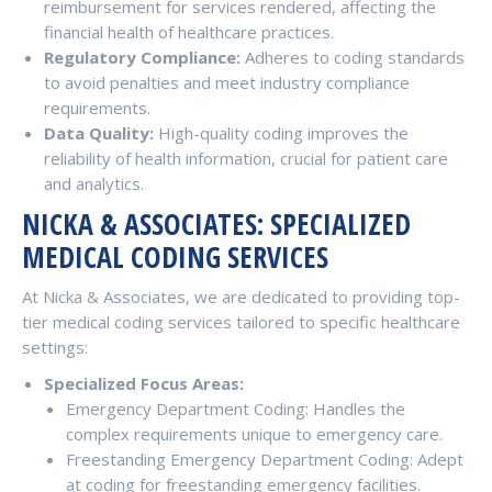
reimbursement for services rendered, affecting the
financial health of healthcare practices.
Regulatory Compliance:
Adheres to coding standards
to avoid penalties and meet industry compliance
requirements.
Data Quality:
High-quality coding improves the
reliability of health information, crucial for patient care
and analytics.
NICKA & ASSOCIATES: SPECIALIZED
MEDICAL CODING SERVICES
At Nicka & Associates, we are dedicated to providing top-
tier medical coding services tailored to specific healthcare
settings:
Specialized Focus Areas:
Emergency Department Coding: Handles the
complex requirements unique to emergency care.
Freestanding Emergency Department Coding: Adept
at coding for freestanding emergency facilities.