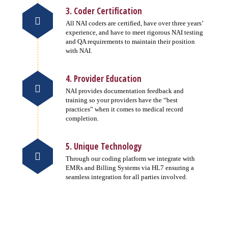
3. Coder Certification
All NAI coders are certified, have over three years’
experience, and have to meet rigorous NAI testing
and QA requirements to maintain their position
with NAI.
4. Provider Education
NAI provides documentation feedback and
training so your providers have the “best
practices” when it comes to medical record
completion.
5. Unique Technology
Through our coding platform we integrate with
EMRs and Billing Systems via HL7 ensuring a
seamless integration for all parties involved.