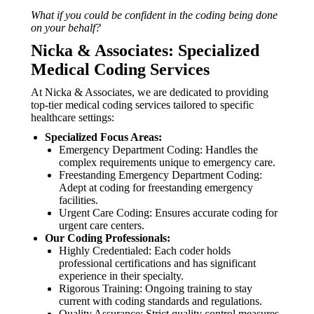
What if you could be confident in the coding being done
on your behalf?
Nicka & Associates: Specialized
Medical Coding Services
At Nicka & Associates, we are dedicated to providing
top-tier medical coding services tailored to specific
healthcare settings:
Specialized Focus Areas:
Emergency Department Coding: Handles the
complex requirements unique to emergency care.
Freestanding Emergency Department Coding:
Adept at coding for freestanding emergency
facilities.
Urgent Care Coding: Ensures accurate coding for
urgent care centers.
Our Coding Professionals:
Highly Credentialed: Each coder holds
professional certifications and has significant
experience in their specialty.
Rigorous Training: Ongoing training to stay
current with coding standards and regulations.
Quality Assurance: Strict quality control measures