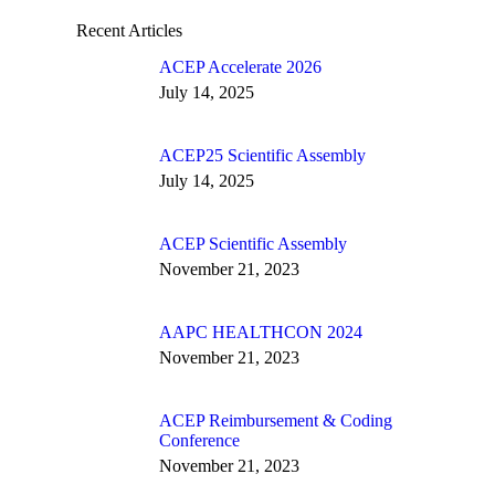
Recent Articles
ACEP Accelerate 2026
July 14, 2025
ACEP25 Scientific Assembly
July 14, 2025
ACEP Scientific Assembly
November 21, 2023
AAPC HEALTHCON 2024
November 21, 2023
ACEP Reimbursement & Coding
Conference
November 21, 2023