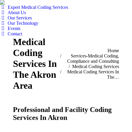
Expert Medical Coding Services
About Us
Our Services
Our Technology
Events
Contact
Medical
Coding
You are here:
Home
Services-Medical Coding,
Services In
Compliance and Consulting
Medical Coding Services
Medical Coding Services In
The Akron
The…
Area
Professional and Facility Coding
Services In Akron