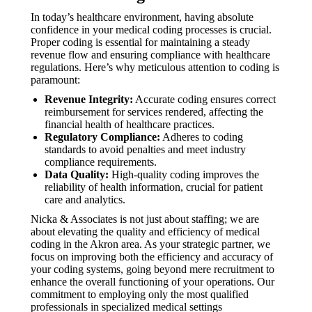
In today’s healthcare environment, having absolute
confidence in your medical coding processes is crucial.
Proper coding is essential for maintaining a steady
revenue flow and ensuring compliance with healthcare
regulations. Here’s why meticulous attention to coding is
paramount:
Revenue Integrity:
Accurate coding ensures correct
reimbursement for services rendered, affecting the
financial health of healthcare practices.
Regulatory Compliance:
Adheres to coding
standards to avoid penalties and meet industry
compliance requirements.
Data Quality:
High-quality coding improves the
reliability of health information, crucial for patient
care and analytics.
Nicka & Associates is not just about staffing; we are
about elevating the quality and efficiency of medical
coding in the Akron area. As your strategic partner, we
focus on improving both the efficiency and accuracy of
your coding systems, going beyond mere recruitment to
enhance the overall functioning of your operations. Our
commitment to employing only the most qualified
professionals in specialized medical settings