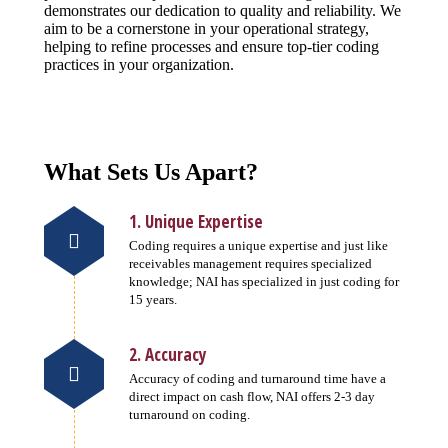
demonstrates our dedication to quality and reliability. We
aim to be a cornerstone in your operational strategy,
helping to refine processes and ensure top-tier coding
practices in your organization.
What Sets Us Apart?
1. Unique Expertise
Coding requires a unique expertise and just like
receivables management requires specialized
knowledge; NAI has specialized in just coding for
15 years.
2. Accuracy
Accuracy of coding and turnaround time have a
direct impact on cash flow, NAI offers 2-3 day
turnaround on coding.