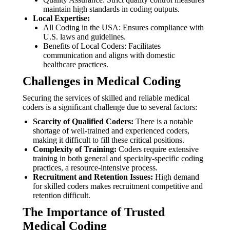
maintain high standards in coding outputs.
Local Expertise:
All Coding in the USA: Ensures compliance with
U.S. laws and guidelines.
Benefits of Local Coders: Facilitates
communication and aligns with domestic
healthcare practices.
Challenges in Medical Coding
Securing the services of skilled and reliable medical
coders is a significant challenge due to several factors:
Scarcity of Qualified Coders:
There is a notable
shortage of well-trained and experienced coders,
making it difficult to fill these critical positions.
Complexity of Training:
Coders require extensive
training in both general and specialty-specific coding
practices, a resource-intensive process.
Recruitment and Retention Issues:
High demand
for skilled coders makes recruitment competitive and
retention difficult.
The Importance of Trusted
Medical Coding