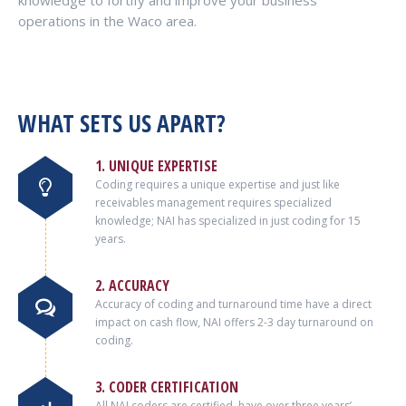
knowledge to fortify and improve your business
operations in the Waco area.
WHAT SETS US APART?
1. UNIQUE EXPERTISE
Coding requires a unique expertise and just like
receivables management requires specialized
knowledge; NAI has specialized in just coding for 15
years.
2. ACCURACY
Accuracy of coding and turnaround time have a direct
impact on cash flow, NAI offers 2-3 day turnaround on
coding.
3. CODER CERTIFICATION
All NAI coders are certified, have over three years’