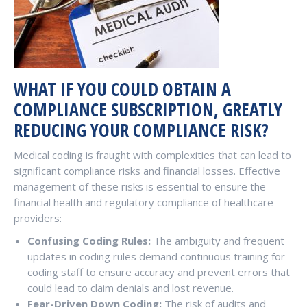
WHAT IF YOU COULD OBTAIN A
COMPLIANCE SUBSCRIPTION, GREATLY
REDUCING YOUR COMPLIANCE RISK?
Medical coding is fraught with complexities that can lead to
significant compliance risks and financial losses. Effective
management of these risks is essential to ensure the
financial health and regulatory compliance of healthcare
providers:
Confusing Coding Rules:
The ambiguity and frequent
updates in coding rules demand continuous training for
coding staff to ensure accuracy and prevent errors that
could lead to claim denials and lost revenue.
Fear-Driven Down Coding:
The risk of audits and