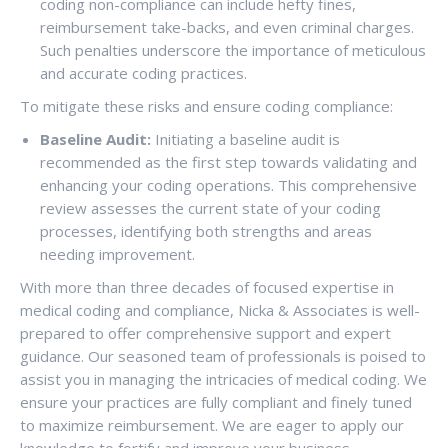
coding non-compliance can include hefty fines,
reimbursement take-backs, and even criminal charges.
Such penalties underscore the importance of meticulous
and accurate coding practices.
To mitigate these risks and ensure coding compliance:
Baseline Audit:
Initiating a baseline audit is
recommended as the first step towards validating and
enhancing your coding operations. This comprehensive
review assesses the current state of your coding
processes, identifying both strengths and areas
needing improvement.
With more than three decades of focused expertise in
medical coding and compliance, Nicka & Associates is well-
prepared to offer comprehensive support and expert
guidance. Our seasoned team of professionals is poised to
assist you in managing the intricacies of medical coding. We
ensure your practices are fully compliant and finely tuned
to maximize reimbursement. We are eager to apply our