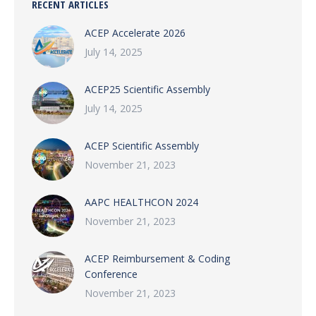
RECENT ARTICLES
ACEP Accelerate 2026
July 14, 2025
ACEP25 Scientific Assembly
July 14, 2025
ACEP Scientific Assembly
November 21, 2023
AAPC HEALTHCON 2024
November 21, 2023
ACEP Reimbursement & Coding
Conference
November 21, 2023