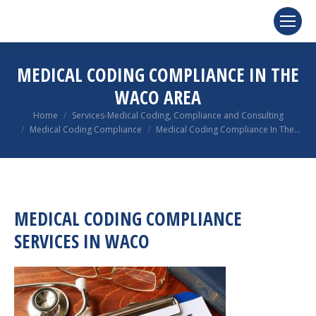
MEDICAL CODING COMPLIANCE IN THE
WACO AREA
You are here:
Home
Services-Medical Coding, Compliance and Consulting
Medical Coding Compliance
Medical Coding Compliance In The…
MEDICAL CODING COMPLIANCE
SERVICES IN WACO