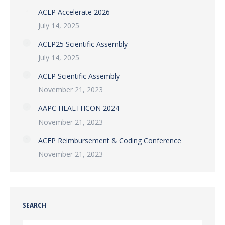
ACEP Accelerate 2026
July 14, 2025
ACEP25 Scientific Assembly
July 14, 2025
ACEP Scientific Assembly
November 21, 2023
AAPC HEALTHCON 2024
November 21, 2023
ACEP Reimbursement & Coding Conference
November 21, 2023
SEARCH
Search: