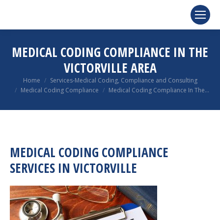
MEDICAL CODING COMPLIANCE IN THE
VICTORVILLE AREA
You are here:
Home
Services-Medical Coding, Compliance and Consulting
Medical Coding Compliance
Medical Coding Compliance In The…
MEDICAL CODING COMPLIANCE
SERVICES IN VICTORVILLE