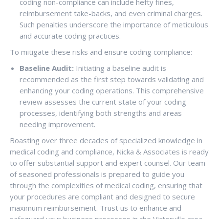
coding non-compliance can include hefty fines,
reimbursement take-backs, and even criminal charges.
Such penalties underscore the importance of meticulous
and accurate coding practices.
To mitigate these risks and ensure coding compliance:
Baseline Audit:
Initiating a baseline audit is
recommended as the first step towards validating and
enhancing your coding operations. This comprehensive
review assesses the current state of your coding
processes, identifying both strengths and areas
needing improvement.
Boasting over three decades of specialized knowledge in
medical coding and compliance, Nicka & Associates is ready
to offer substantial support and expert counsel. Our team
of seasoned professionals is prepared to guide you
through the complexities of medical coding, ensuring that
your procedures are compliant and designed to secure
maximum reimbursement. Trust us to enhance and