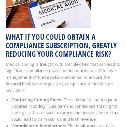
WHAT IF YOU COULD OBTAIN A
COMPLIANCE SUBSCRIPTION, GREATLY
REDUCING YOUR COMPLIANCE RISK?
Medical coding is fraught with complexities that can lead to
significant compliance risks and financial losses. Effective
management of these risks is essential to ensure the
financial health and regulatory compliance of healthcare
providers:
Confusing Coding Rules:
The ambiguity and frequent
updates in coding rules demand continuous training for
coding staff to ensure accuracy and prevent errors that
could lead to claim denials and lost revenue.
Complicated Regulations:
The healthcare sector is