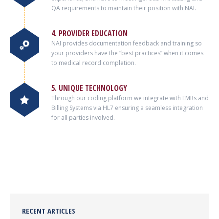
QA requirements to maintain their position with NAI.
4. PROVIDER EDUCATION
NAI provides documentation feedback and training so
your providers have the “best practices” when it comes
to medical record completion.
5. UNIQUE TECHNOLOGY
Through our coding platform we integrate with EMRs and
Billing Systems via HL7 ensuring a seamless integration
for all parties involved.
RECENT ARTICLES