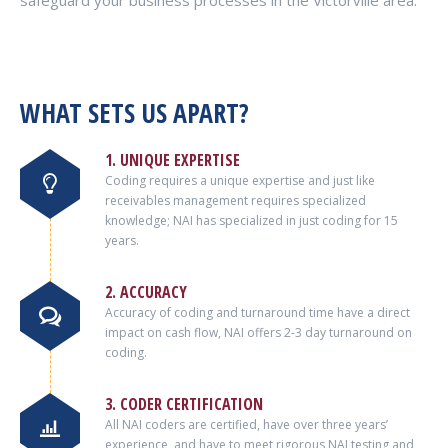
safeguard your business processes in the Victorville area.
WHAT SETS US APART?
1. UNIQUE EXPERTISE
Coding requires a unique expertise and just like
receivables management requires specialized
knowledge; NAI has specialized in just coding for 15
years.
2. ACCURACY
Accuracy of coding and turnaround time have a direct
impact on cash flow, NAI offers 2-3 day turnaround on
coding.
3. CODER CERTIFICATION
All NAI coders are certified, have over three years’
experience, and have to meet rigorous NAI testing and