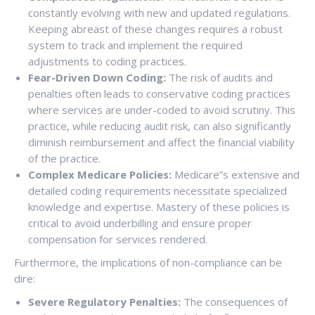
constantly evolving with new and updated regulations.
Keeping abreast of these changes requires a robust
system to track and implement the required
adjustments to coding practices.
Fear-Driven Down Coding:
The risk of audits and
penalties often leads to conservative coding practices
where services are under-coded to avoid scrutiny. This
practice, while reducing audit risk, can also significantly
diminish reimbursement and affect the financial viability
of the practice.
Complex Medicare Policies:
Medicare”s extensive and
detailed coding requirements necessitate specialized
knowledge and expertise. Mastery of these policies is
critical to avoid underbilling and ensure proper
compensation for services rendered.
Furthermore, the implications of non-compliance can be
dire:
Severe Regulatory Penalties:
The consequences of