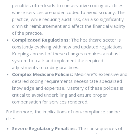
penalties often leads to conservative coding practices
where services are under-coded to avoid scrutiny. This
practice, while reducing audit risk, can also significantly
diminish reimbursement and affect the financial viability
of the practice.
Complicated Regulations:
The healthcare sector is
constantly evolving with new and updated regulations.
Keeping abreast of these changes requires a robust
system to track and implement the required
adjustments to coding practices.
Complex Medicare Policies:
Medicare”s extensive and
detailed coding requirements necessitate specialized
knowledge and expertise. Mastery of these policies is
critical to avoid underbilling and ensure proper
compensation for services rendered.
Furthermore, the implications of non-compliance can be
dire:
Severe Regulatory Penalties:
The consequences of