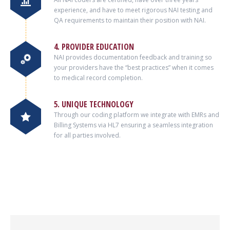
experience, and have to meet rigorous NAI testing and
QA requirements to maintain their position with NAI.
4. PROVIDER EDUCATION
NAI provides documentation feedback and training so
your providers have the “best practices” when it comes
to medical record completion.
5. UNIQUE TECHNOLOGY
Through our coding platform we integrate with EMRs and
Billing Systems via HL7 ensuring a seamless integration
for all parties involved.