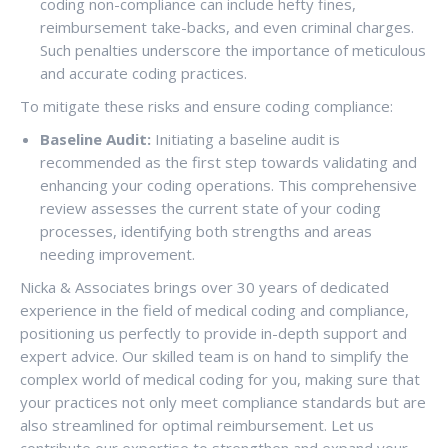
coding non-compliance can include hefty fines,
reimbursement take-backs, and even criminal charges.
Such penalties underscore the importance of meticulous
and accurate coding practices.
To mitigate these risks and ensure coding compliance:
Baseline Audit:
Initiating a baseline audit is
recommended as the first step towards validating and
enhancing your coding operations. This comprehensive
review assesses the current state of your coding
processes, identifying both strengths and areas
needing improvement.
Nicka & Associates brings over 30 years of dedicated
experience in the field of medical coding and compliance,
positioning us perfectly to provide in-depth support and
expert advice. Our skilled team is on hand to simplify the
complex world of medical coding for you, making sure that
your practices not only meet compliance standards but are
also streamlined for optimal reimbursement. Let us