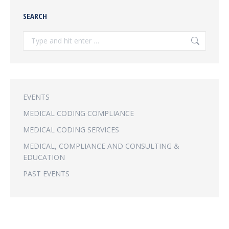
SEARCH
Search:
EVENTS
MEDICAL CODING COMPLIANCE
MEDICAL CODING SERVICES
MEDICAL, COMPLIANCE AND CONSULTING &
EDUCATION
PAST EVENTS