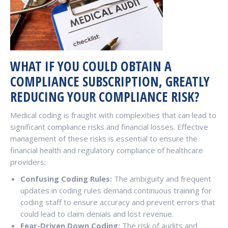
WHAT IF YOU COULD OBTAIN A
COMPLIANCE SUBSCRIPTION, GREATLY
REDUCING YOUR COMPLIANCE RISK?
Medical coding is fraught with complexities that can lead to
significant compliance risks and financial losses. Effective
management of these risks is essential to ensure the
financial health and regulatory compliance of healthcare
providers:
Confusing Coding Rules:
The ambiguity and frequent
updates in coding rules demand continuous training for
coding staff to ensure accuracy and prevent errors that
could lead to claim denials and lost revenue.
Fear-Driven Down Coding:
The risk of audits and