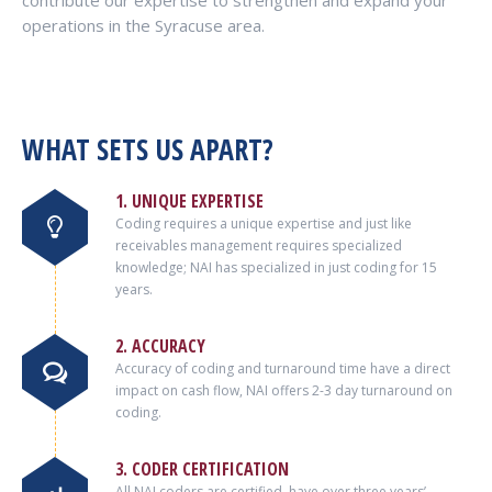
contribute our expertise to strengthen and expand your
operations in the Syracuse area.
WHAT SETS US APART?
1. UNIQUE EXPERTISE
Coding requires a unique expertise and just like
receivables management requires specialized
knowledge; NAI has specialized in just coding for 15
years.
2. ACCURACY
Accuracy of coding and turnaround time have a direct
impact on cash flow, NAI offers 2-3 day turnaround on
coding.
3. CODER CERTIFICATION
All NAI coders are certified, have over three years’