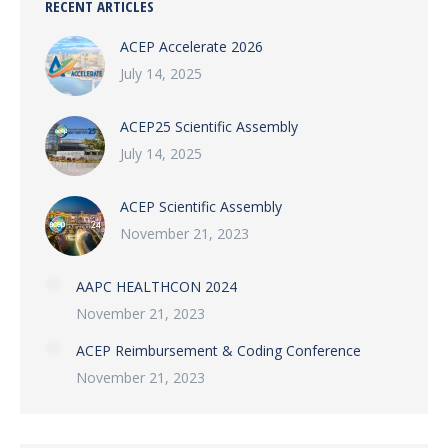
RECENT ARTICLES
ACEP Accelerate 2026
July 14, 2025
ACEP25 Scientific Assembly
July 14, 2025
ACEP Scientific Assembly
November 21, 2023
AAPC HEALTHCON 2024
November 21, 2023
ACEP Reimbursement & Coding Conference
November 21, 2023