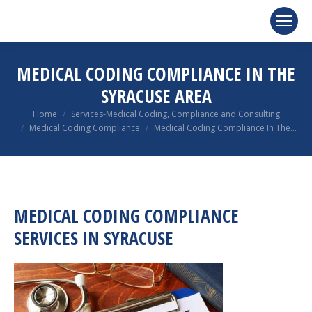
MEDICAL CODING COMPLIANCE IN THE
SYRACUSE AREA
You are here:
Home
Services-Medical Coding, Compliance and Consulting
Medical Coding Compliance
Medical Coding Compliance In The…
MEDICAL CODING COMPLIANCE
SERVICES IN SYRACUSE