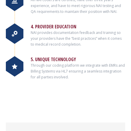
experience, and have to meet rigorous NAI testing and
QA requirements to maintain their position with NAI.
4. PROVIDER EDUCATION
NAI provides documentation feedback and training so
your providers have the “best practices” when it comes
to medical record completion.
5. UNIQUE TECHNOLOGY
Through our coding platform we integrate with EMRs and
Billing Systems via HL7 ensuring a seamless integration
for all parties involved.