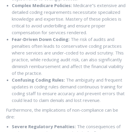
Complex Medicare Policies:
Medicare”s extensive and
detailed coding requirements necessitate specialized
knowledge and expertise. Mastery of these policies is
critical to avoid underbilling and ensure proper
compensation for services rendered.
Fear-Driven Down Coding:
The risk of audits and
penalties often leads to conservative coding practices
where services are under-coded to avoid scrutiny. This
practice, while reducing audit risk, can also significantly
diminish reimbursement and affect the financial viability
of the practice.
Confusing Coding Rules:
The ambiguity and frequent
updates in coding rules demand continuous training for
coding staff to ensure accuracy and prevent errors that
could lead to claim denials and lost revenue.
Furthermore, the implications of non-compliance can be
dire:
Severe Regulatory Penalties:
The consequences of