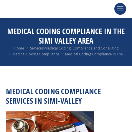
MEDICAL CODING COMPLIANCE IN THE
SIMI VALLEY AREA
You are here:
Home
Services-Medical Coding, Compliance and Consulting
Medical Coding Compliance
Medical Coding Compliance In The…
MEDICAL CODING COMPLIANCE
SERVICES IN SIMI-VALLEY