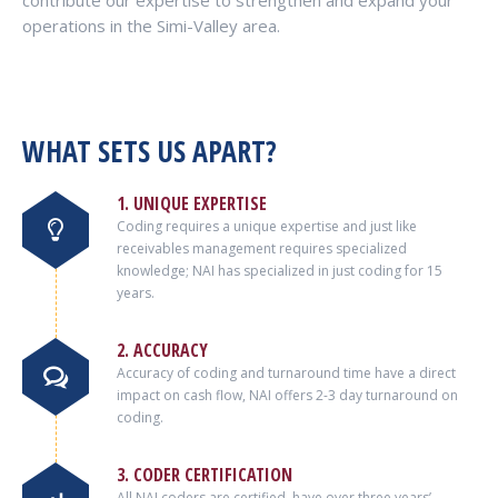
contribute our expertise to strengthen and expand your
operations in the Simi-Valley area.
WHAT SETS US APART?
1. UNIQUE EXPERTISE
Coding requires a unique expertise and just like
receivables management requires specialized
knowledge; NAI has specialized in just coding for 15
years.
2. ACCURACY
Accuracy of coding and turnaround time have a direct
impact on cash flow, NAI offers 2-3 day turnaround on
coding.
3. CODER CERTIFICATION
All NAI coders are certified, have over three years’