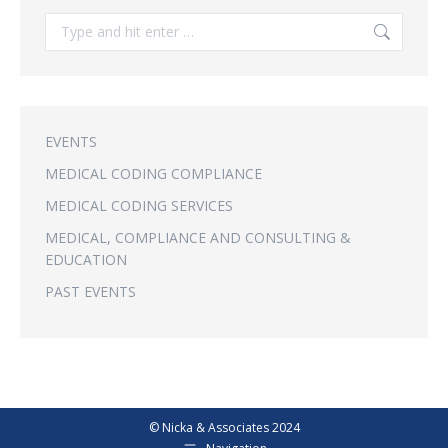
Search:
EVENTS
MEDICAL CODING COMPLIANCE
MEDICAL CODING SERVICES
MEDICAL, COMPLIANCE AND CONSULTING &
EDUCATION
PAST EVENTS
© Nicka & Associates 2024