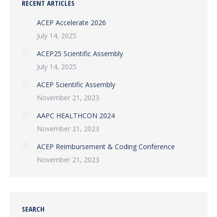
RECENT ARTICLES
ACEP Accelerate 2026
July 14, 2025
ACEP25 Scientific Assembly
July 14, 2025
ACEP Scientific Assembly
November 21, 2023
AAPC HEALTHCON 2024
November 21, 2023
ACEP Reimbursement & Coding Conference
November 21, 2023
SEARCH