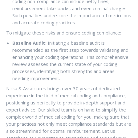
coding non-compliance can include hefty fines,
reimbursement take-backs, and even criminal charges.
Such penalties underscore the importance of meticulous
and accurate coding practices.
To mitigate these risks and ensure coding compliance:
Baseline Audit:
Initiating a baseline audit is
recommended as the first step towards validating and
enhancing your coding operations. This comprehensive
review assesses the current state of your coding
processes, identifying both strengths and areas
needing improvement.
Nicka & Associates brings over 30 years of dedicated
experience in the field of medical coding and compliance,
positioning us perfectly to provide in-depth support and
expert advice. Our skilled team is on hand to simplify the
complex world of medical coding for you, making sure that
your practices not only meet compliance standards but are
also streamlined for optimal reimbursement. Let us