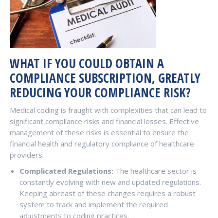
WHAT IF YOU COULD OBTAIN A
COMPLIANCE SUBSCRIPTION, GREATLY
REDUCING YOUR COMPLIANCE RISK?
Medical coding is fraught with complexities that can lead to
significant compliance risks and financial losses. Effective
management of these risks is essential to ensure the
financial health and regulatory compliance of healthcare
providers:
Complicated Regulations:
The healthcare sector is
constantly evolving with new and updated regulations.
Keeping abreast of these changes requires a robust
system to track and implement the required
adjustments to coding practices.