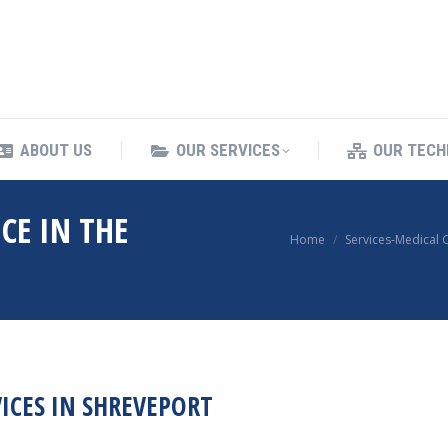
ING SERVICES
ABOUT US
OUR SERVICES
ABOUT US
OUR SERVICES
OUR TECH
CE IN THE
You are here:
Home
Services-Medical 
ICES IN SHREVEPORT