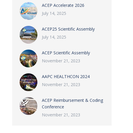
ACEP Accelerate 2026
July 14, 2025
ACEP25 Scientific Assembly
July 14, 2025
ACEP Scientific Assembly
November 21, 2023
AAPC HEALTHCON 2024
November 21, 2023
ACEP Reimbursement & Coding
Conference
November 21, 2023