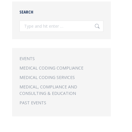
SEARCH
Search:
EVENTS
MEDICAL CODING COMPLIANCE
MEDICAL CODING SERVICES
MEDICAL, COMPLIANCE AND
CONSULTING & EDUCATION
PAST EVENTS