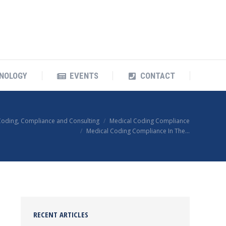
OUR TECHNOLOGY
EVENTS
CONTACT
NOLOGY
EVENTS
CONTACT
Coding, Compliance and Consulting
Medical Coding Compliance
Medical Coding Compliance In The…
RECENT ARTICLES