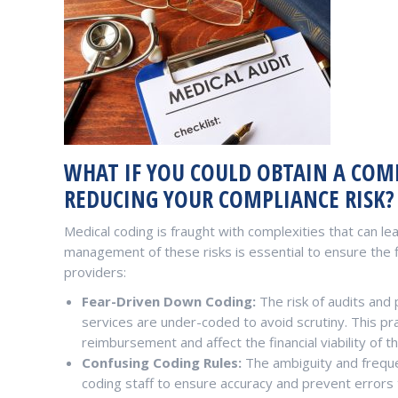
WHAT IF YOU COULD OBTAIN A COMP
REDUCING YOUR COMPLIANCE RISK?
Medical coding is fraught with complexities that can lead
management of these risks is essential to ensure the f
providers:
Fear-Driven Down Coding:
The risk of audits and 
services are under-coded to avoid scrutiny. This pract
reimbursement and affect the financial viability of th
Confusing Coding Rules:
The ambiguity and freque
coding staff to ensure accuracy and prevent errors t