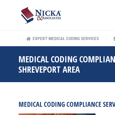
EXPERT MEDICAL COD
EXPERT MEDICAL CODING SERVICES
MEDICAL CODING COMPLIAN
SHREVEPORT AREA
MEDICAL CODING COMPLIANCE SERV