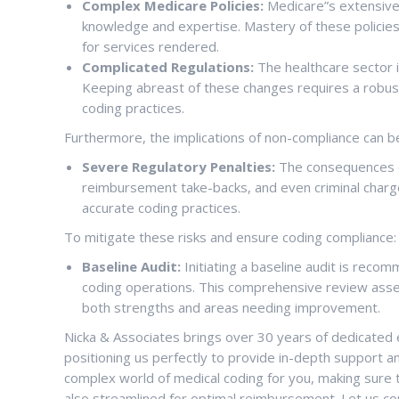
Complex Medicare Policies:
Medicare”s extensive 
knowledge and expertise. Mastery of these policies 
for services rendered.
Complicated Regulations:
The healthcare sector i
Keeping abreast of these changes requires a robus
coding practices.
Furthermore, the implications of non-compliance can be
Severe Regulatory Penalties:
The consequences of
reimbursement take-backs, and even criminal charg
accurate coding practices.
To mitigate these risks and ensure coding compliance:
Baseline Audit:
Initiating a baseline audit is reco
coding operations. This comprehensive review asses
both strengths and areas needing improvement.
Nicka & Associates brings over 30 years of dedicated e
positioning us perfectly to provide in-depth support an
complex world of medical coding for you, making sure 
also streamlined for optimal reimbursement. Let us c