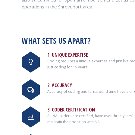
operations in the Shreveport area.
WHAT SETS US APART?
1. UNIQUE EXPERTISE
Coding requires a unique expertise and just like r
just coding for 15 years.
2. ACCURACY
Accuracy of coding and turnaround time have a dire
3. CODER CERTIFICATION
All NAI coders are certified, have over three years
maintain their position with NAI.