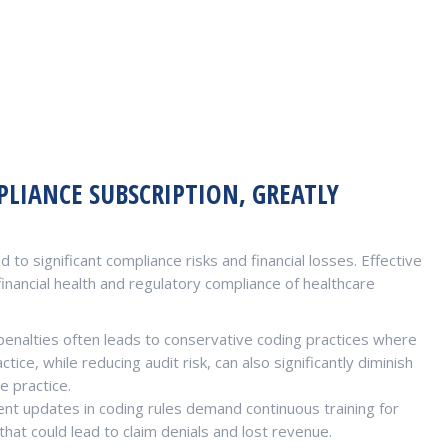
LIANCE SUBSCRIPTION, GREATLY
 to significant compliance risks and financial losses. Effective
inancial health and regulatory compliance of healthcare
penalties often leads to conservative coding practices where
ice, while reducing audit risk, can also significantly diminish
e practice.
nt updates in coding rules demand continuous training for
hat could lead to claim denials and lost revenue.