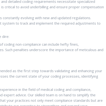
and detailed coding requirements necessitate specialized
is critical to avoid underbilling and ensure proper compensation
s constantly evolving with new and updated regulations.
t system to track and implement the required adjustments to
 dire:
 coding non-compliance can include hefty fines,
es. Such penalties underscore the importance of meticulous and
mmended as the first step towards validating and enhancing your
ses the current state of your coding processes, identifying
xperience in the field of medical coding and compliance,
d expert advice. Our skilled team is on hand to simplify the
that your practices not only meet compliance standards but are
ontribute our expertise to strengthen and expand your