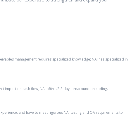
eceivables management requires specialized knowledge; NAI has specialized in
ct impact on cash flow, NAI offers 2-3 day turnaround on coding.
’ experience, and have to meet rigorous NAI testing and QA requirements to