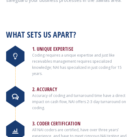
safeguard your business processes in the Salinas area.
WHAT SETS US APART?
1. UNIQUE EXPERTISE
Coding requires a unique expertise and just like
receivables management requires specialized
knowledge; NAI has specialized in just coding for 15
years.
2. ACCURACY
Accuracy of coding and turnaround time have a direct
impact on cash flow, NAI offers 2-3 day turnaround on
coding.
3. CODER CERTIFICATION
All NAI coders are certified, have over three years’
experience, and have to meet rigorous NAI testing and