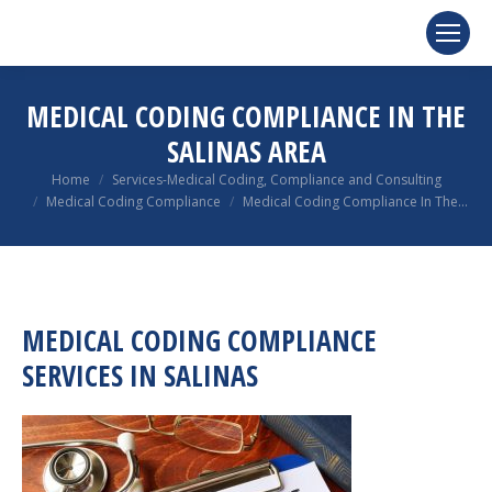
MEDICAL CODING COMPLIANCE IN THE
SALINAS AREA
You are here:
Home
Services-Medical Coding, Compliance and Consulting
Medical Coding Compliance
Medical Coding Compliance In The…
MEDICAL CODING COMPLIANCE
SERVICES IN SALINAS