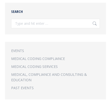
SEARCH
Search:
EVENTS
MEDICAL CODING COMPLIANCE
MEDICAL CODING SERVICES
MEDICAL, COMPLIANCE AND CONSULTING &
EDUCATION
PAST EVENTS