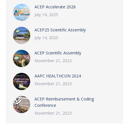
ACEP Accelerate 2026
July 14, 2025
ACEP25 Scientific Assembly
July 14, 2025
ACEP Scientific Assembly
November 21, 2023
AAPC HEALTHCON 2024
November 21, 2023
ACEP Reimbursement & Coding
Conference
November 21, 2023