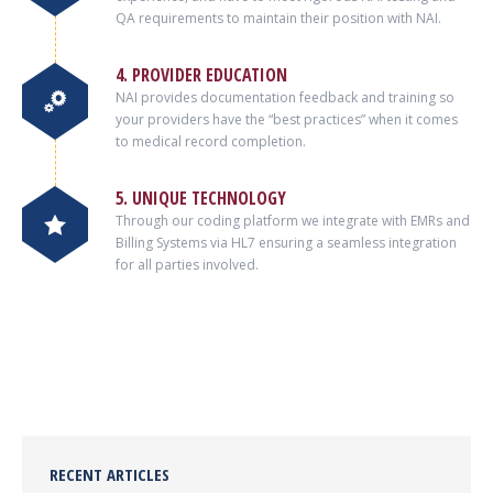
QA requirements to maintain their position with NAI.
4. PROVIDER EDUCATION
NAI provides documentation feedback and training so
your providers have the “best practices” when it comes
to medical record completion.
5. UNIQUE TECHNOLOGY
Through our coding platform we integrate with EMRs and
Billing Systems via HL7 ensuring a seamless integration
for all parties involved.
RECENT ARTICLES