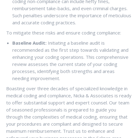
coding non-compliance can include hefty fines,
reimbursement take-backs, and even criminal charges.
Such penalties underscore the importance of meticulous
and accurate coding practices.
To mitigate these risks and ensure coding compliance:
Baseline Audit:
Initiating a baseline audit is
recommended as the first step towards validating and
enhancing your coding operations. This comprehensive
review assesses the current state of your coding
processes, identifying both strengths and areas
needing improvement.
Boasting over three decades of specialized knowledge in
medical coding and compliance, Nicka & Associates is ready
to offer substantial support and expert counsel. Our team
of seasoned professionals is prepared to guide you
through the complexities of medical coding, ensuring that
your procedures are compliant and designed to secure
maximum reimbursement. Trust us to enhance and