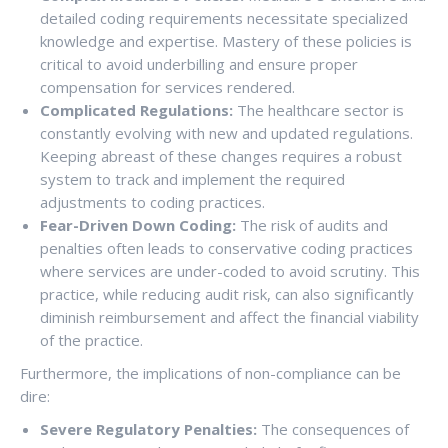
detailed coding requirements necessitate specialized
knowledge and expertise. Mastery of these policies is
critical to avoid underbilling and ensure proper
compensation for services rendered.
Complicated Regulations:
The healthcare sector is
constantly evolving with new and updated regulations.
Keeping abreast of these changes requires a robust
system to track and implement the required
adjustments to coding practices.
Fear-Driven Down Coding:
The risk of audits and
penalties often leads to conservative coding practices
where services are under-coded to avoid scrutiny. This
practice, while reducing audit risk, can also significantly
diminish reimbursement and affect the financial viability
of the practice.
Furthermore, the implications of non-compliance can be
dire:
Severe Regulatory Penalties:
The consequences of