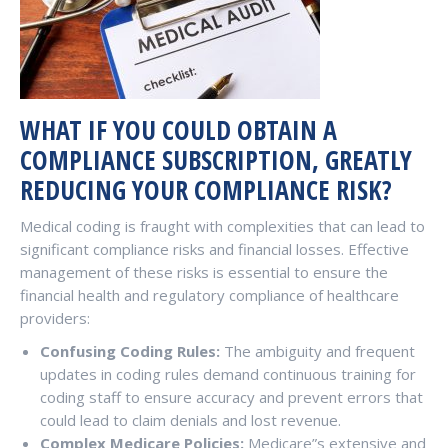
WHAT IF YOU COULD OBTAIN A
COMPLIANCE SUBSCRIPTION, GREATLY
REDUCING YOUR COMPLIANCE RISK?
Medical coding is fraught with complexities that can lead to
significant compliance risks and financial losses. Effective
management of these risks is essential to ensure the
financial health and regulatory compliance of healthcare
providers:
Confusing Coding Rules:
The ambiguity and frequent
updates in coding rules demand continuous training for
coding staff to ensure accuracy and prevent errors that
could lead to claim denials and lost revenue.
Complex Medicare Policies:
Medicare”s extensive and