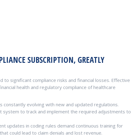
LIANCE SUBSCRIPTION, GREATLY
 to significant compliance risks and financial losses. Effective
inancial health and regulatory compliance of healthcare
s constantly evolving with new and updated regulations.
t system to track and implement the required adjustments to
nt updates in coding rules demand continuous training for
hat could lead to claim denials and lost revenue.