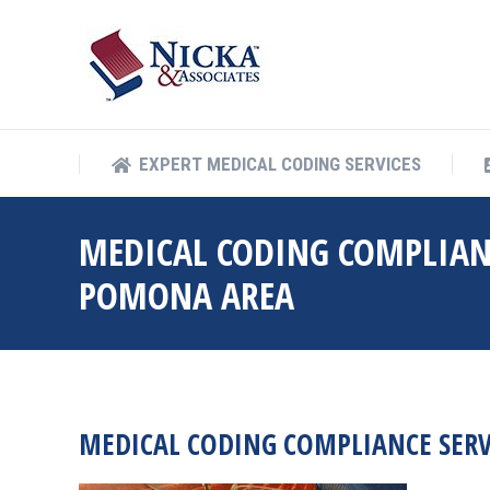
EXPERT MEDICAL COD
EXPERT MEDICAL CODING SERVICES
MEDICAL CODING COMPLIAN
POMONA AREA
MEDICAL CODING COMPLIANCE SER