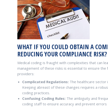
WHAT IF YOU COULD OBTAIN A COMP
REDUCING YOUR COMPLIANCE RISK?
Medical coding is fraught with complexities that can lead
management of these risks is essential to ensure the f
providers:
Complicated Regulations:
The healthcare sector i
Keeping abreast of these changes requires a robus
coding practices.
Confusing Coding Rules:
The ambiguity and freque
coding staff to ensure accuracy and prevent errors t