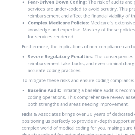
Fear-Driven Down Coding:
The risk of audits and 
services are under-coded to avoid scrutiny. This pract
reimbursement and affect the financial viability of th
Complex Medicare Policies:
Medicare”s extensive 
knowledge and expertise. Mastery of these policies 
for services rendered.
Furthermore, the implications of non-compliance can be
Severe Regulatory Penalties:
The consequences of
reimbursement take-backs, and even criminal charg
accurate coding practices.
To mitigate these risks and ensure coding compliance:
Baseline Audit:
Initiating a baseline audit is reco
coding operations. This comprehensive review asses
both strengths and areas needing improvement.
Nicka & Associates brings over 30 years of dedicated e
positioning us perfectly to provide in-depth support an
complex world of medical coding for you, making sure 
also streamlined for optimal reimbursement. Let us c