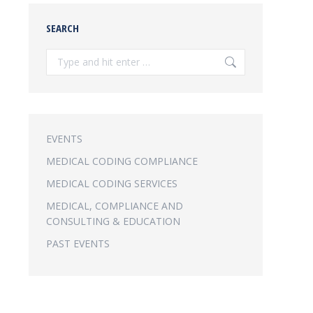
SEARCH
Search:
EVENTS
MEDICAL CODING COMPLIANCE
MEDICAL CODING SERVICES
MEDICAL, COMPLIANCE AND
CONSULTING & EDUCATION
PAST EVENTS