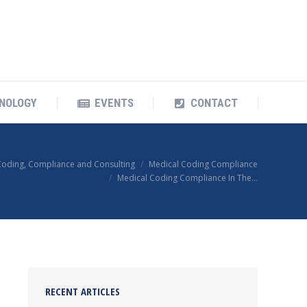
OUR TECHNOLOGY
EVENTS
CONTACT
NOLOGY
EVENTS
CONTACT
Coding, Compliance and Consulting
Medical Coding Compliance
Medical Coding Compliance In The…
RECENT ARTICLES