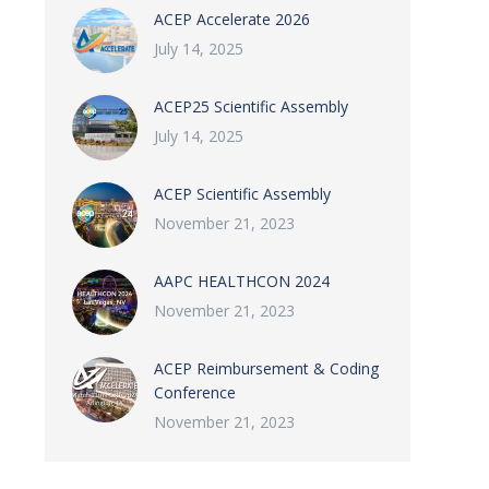
ACEP Accelerate 2026
July 14, 2025
ACEP25 Scientific Assembly
July 14, 2025
ACEP Scientific Assembly
November 21, 2023
AAPC HEALTHCON 2024
November 21, 2023
ACEP Reimbursement & Coding
Conference
November 21, 2023