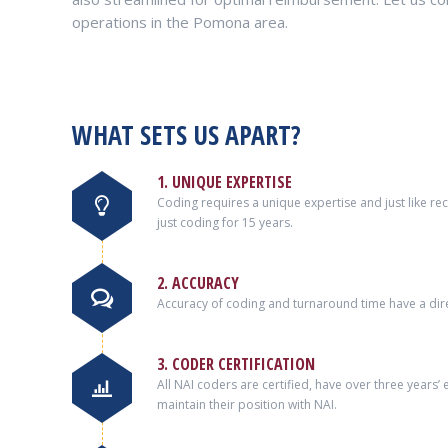
operations in the Pomona area.
WHAT SETS US APART?
1. UNIQUE EXPERTISE
Coding requires a unique expertise and just like r
just coding for 15 years.
2. ACCURACY
Accuracy of coding and turnaround time have a dire
3. CODER CERTIFICATION
All NAI coders are certified, have over three years
maintain their position with NAI.