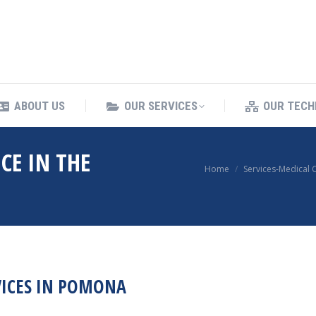
ING SERVICES
ABOUT US
OUR SERVICES
ABOUT US
OUR SERVICES
OUR TECH
CE IN THE
You are here:
Home
Services-Medical 
VICES IN POMONA