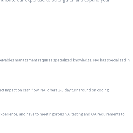
eceivables management requires specialized knowledge; NAI has specialized in
ct impact on cash flow, NAI offers 2-3 day turnaround on coding.
’ experience, and have to meet rigorous NAI testing and QA requirements to