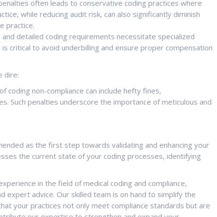
penalties often leads to conservative coding practices where
ice, while reducing audit risk, can also significantly diminish
e practice.
and detailed coding requirements necessitate specialized
is critical to avoid underbilling and ensure proper compensation
 dire:
 coding non-compliance can include hefty fines,
es. Such penalties underscore the importance of meticulous and
mmended as the first step towards validating and enhancing your
ses the current state of your coding processes, identifying
xperience in the field of medical coding and compliance,
d expert advice. Our skilled team is on hand to simplify the
that your practices not only meet compliance standards but are
ontribute our expertise to strengthen and expand your