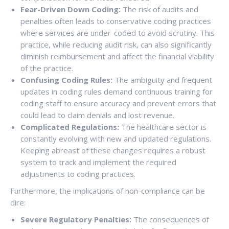
Fear-Driven Down Coding:
The risk of audits and
penalties often leads to conservative coding practices
where services are under-coded to avoid scrutiny. This
practice, while reducing audit risk, can also significantly
diminish reimbursement and affect the financial viability
of the practice.
Confusing Coding Rules:
The ambiguity and frequent
updates in coding rules demand continuous training for
coding staff to ensure accuracy and prevent errors that
could lead to claim denials and lost revenue.
Complicated Regulations:
The healthcare sector is
constantly evolving with new and updated regulations.
Keeping abreast of these changes requires a robust
system to track and implement the required
adjustments to coding practices.
Furthermore, the implications of non-compliance can be
dire:
Severe Regulatory Penalties:
The consequences of