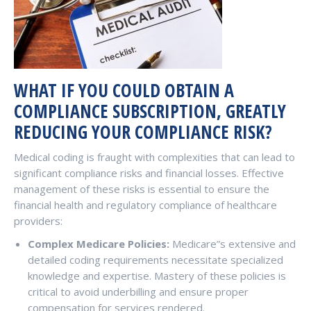
WHAT IF YOU COULD OBTAIN A
COMPLIANCE SUBSCRIPTION, GREATLY
REDUCING YOUR COMPLIANCE RISK?
Medical coding is fraught with complexities that can lead to
significant compliance risks and financial losses. Effective
management of these risks is essential to ensure the
financial health and regulatory compliance of healthcare
providers:
Complex Medicare Policies:
Medicare”s extensive and
detailed coding requirements necessitate specialized
knowledge and expertise. Mastery of these policies is
critical to avoid underbilling and ensure proper
compensation for services rendered.