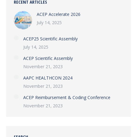
RECENT ARTICLES
ACEP Accelerate 2026
July 14, 2025
ACEP25 Scientific Assembly
July 14, 2025
ACEP Scientific Assembly
November 21, 2023
AAPC HEALTHCON 2024
November 21, 2023
ACEP Reimbursement & Coding Conference
November 21, 2023
SEARCH