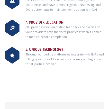
experience, and have to meet rigorous NAI testing and
QA requirements to maintain their position with NAI.
4. PROVIDER EDUCATION
NAI provides documentation feedback and training so
your providers have the “best practices” when it comes
to medical record completion.
5. UNIQUE TECHNOLOGY
Through our coding platform we integrate with EMRs and
Billing Systems via HL7 ensuring a seamless integration
for all parties involved.