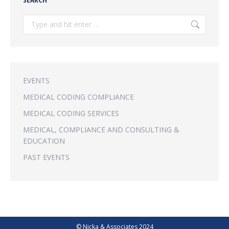
Search:
EVENTS
MEDICAL CODING COMPLIANCE
MEDICAL CODING SERVICES
MEDICAL, COMPLIANCE AND CONSULTING &
EDUCATION
PAST EVENTS
© Nicka & Associates 2024