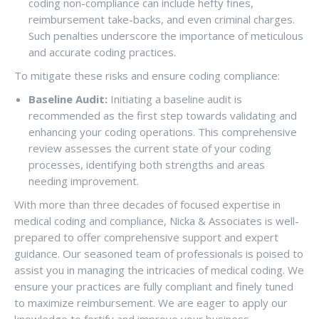
coding non-compliance can include hefty fines,
reimbursement take-backs, and even criminal charges.
Such penalties underscore the importance of meticulous
and accurate coding practices.
To mitigate these risks and ensure coding compliance:
Baseline Audit:
Initiating a baseline audit is
recommended as the first step towards validating and
enhancing your coding operations. This comprehensive
review assesses the current state of your coding
processes, identifying both strengths and areas
needing improvement.
With more than three decades of focused expertise in
medical coding and compliance, Nicka & Associates is well-
prepared to offer comprehensive support and expert
guidance. Our seasoned team of professionals is poised to
assist you in managing the intricacies of medical coding. We
ensure your practices are fully compliant and finely tuned
to maximize reimbursement. We are eager to apply our