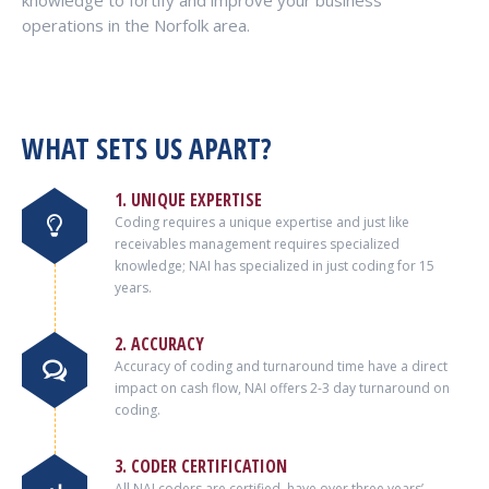
knowledge to fortify and improve your business
operations in the Norfolk area.
WHAT SETS US APART?
1. UNIQUE EXPERTISE
Coding requires a unique expertise and just like
receivables management requires specialized
knowledge; NAI has specialized in just coding for 15
years.
2. ACCURACY
Accuracy of coding and turnaround time have a direct
impact on cash flow, NAI offers 2-3 day turnaround on
coding.
3. CODER CERTIFICATION
All NAI coders are certified, have over three years’