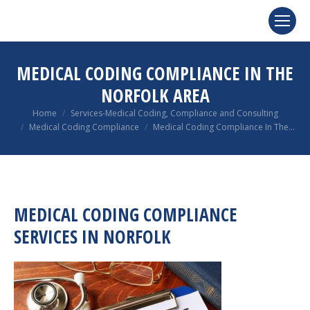
MEDICAL CODING COMPLIANCE IN THE
NORFOLK AREA
You are here:
Home
Services-Medical Coding, Compliance and Consulting
Medical Coding Compliance
Medical Coding Compliance In The…
MEDICAL CODING COMPLIANCE
SERVICES IN NORFOLK