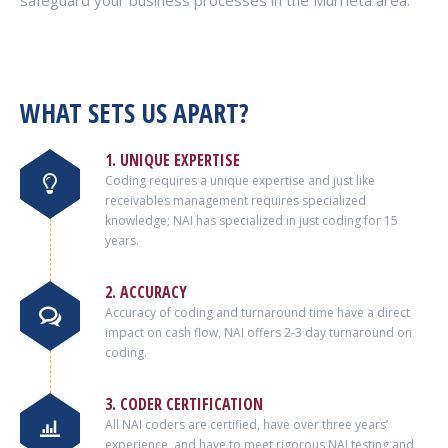
safeguard your business processes in the Murrieta area.
WHAT SETS US APART?
1. UNIQUE EXPERTISE
Coding requires a unique expertise and just like
receivables management requires specialized
knowledge; NAI has specialized in just coding for 15
years.
2. ACCURACY
Accuracy of coding and turnaround time have a direct
impact on cash flow, NAI offers 2-3 day turnaround on
coding.
3. CODER CERTIFICATION
All NAI coders are certified, have over three years’
experience, and have to meet rigorous NAI testing and