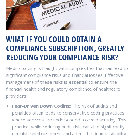
WHAT IF YOU COULD OBTAIN A
COMPLIANCE SUBSCRIPTION, GREATLY
REDUCING YOUR COMPLIANCE RISK?
Medical coding is fraught with complexities that can lead to
significant compliance risks and financial losses. Effective
management of these risks is essential to ensure the
financial health and regulatory compliance of healthcare
providers:
Fear-Driven Down Coding:
The risk of audits and
penalties often leads to conservative coding practices
where services are under-coded to avoid scrutiny. This
practice, while reducing audit risk, can also significantly
diminish reimbursement and affect the financial viability