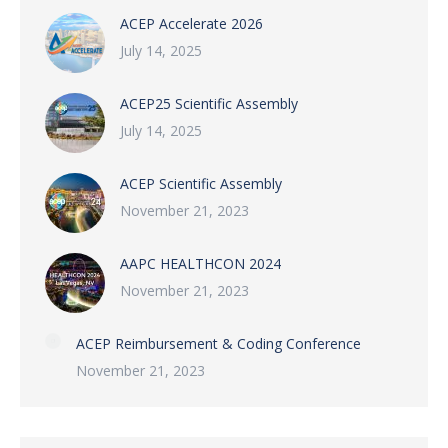
ACEP Accelerate 2026
July 14, 2025
ACEP25 Scientific Assembly
July 14, 2025
ACEP Scientific Assembly
November 21, 2023
AAPC HEALTHCON 2024
November 21, 2023
ACEP Reimbursement & Coding Conference
November 21, 2023