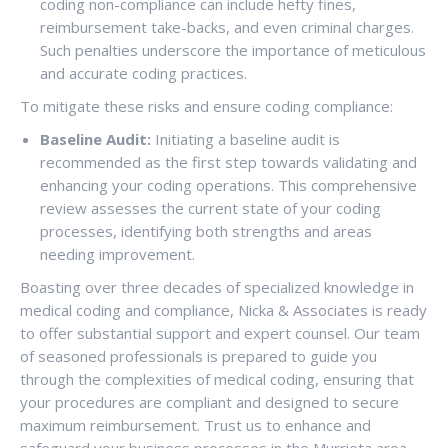
coding non-compliance can include hefty fines,
reimbursement take-backs, and even criminal charges.
Such penalties underscore the importance of meticulous
and accurate coding practices.
To mitigate these risks and ensure coding compliance:
Baseline Audit:
Initiating a baseline audit is
recommended as the first step towards validating and
enhancing your coding operations. This comprehensive
review assesses the current state of your coding
processes, identifying both strengths and areas
needing improvement.
Boasting over three decades of specialized knowledge in
medical coding and compliance, Nicka & Associates is ready
to offer substantial support and expert counsel. Our team
of seasoned professionals is prepared to guide you
through the complexities of medical coding, ensuring that
your procedures are compliant and designed to secure
maximum reimbursement. Trust us to enhance and