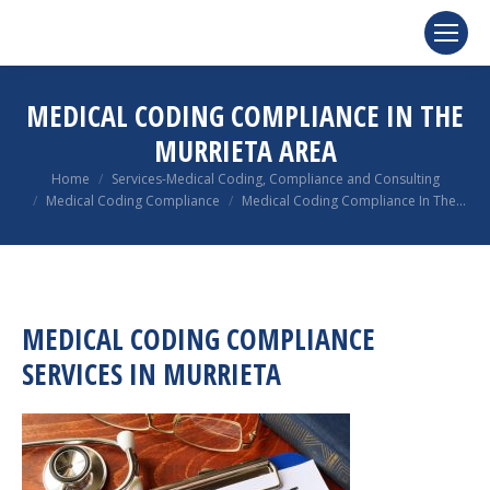
MEDICAL CODING COMPLIANCE IN THE
MURRIETA AREA
You are here:
Home
Services-Medical Coding, Compliance and Consulting
Medical Coding Compliance
Medical Coding Compliance In The…
MEDICAL CODING COMPLIANCE
SERVICES IN MURRIETA