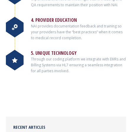
QA requirements to maintain their position with NAI.
4. PROVIDER EDUCATION
NAI provides documentation feedback and training so
your providers have the “best practices” when it comes
to medical record completion.
5. UNIQUE TECHNOLOGY
Through our coding platform we integrate with EMRs and
Billing Systems via HL7 ensuring a seamless integration
for all parties involved.
RECENT ARTICLES