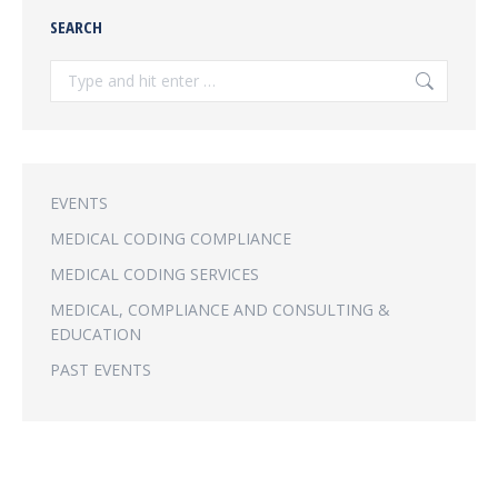
SEARCH
Search:
EVENTS
MEDICAL CODING COMPLIANCE
MEDICAL CODING SERVICES
MEDICAL, COMPLIANCE AND CONSULTING &
EDUCATION
PAST EVENTS