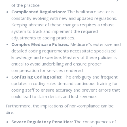
of the practice.
Complicated Regulations:
The healthcare sector is
constantly evolving with new and updated regulations.
Keeping abreast of these changes requires a robust
system to track and implement the required
adjustments to coding practices.
Complex Medicare Policies:
Medicare”s extensive and
detailed coding requirements necessitate specialized
knowledge and expertise. Mastery of these policies is
critical to avoid underbilling and ensure proper
compensation for services rendered.
Confusing Coding Rules:
The ambiguity and frequent
updates in coding rules demand continuous training for
coding staff to ensure accuracy and prevent errors that
could lead to claim denials and lost revenue.
Furthermore, the implications of non-compliance can be
dire:
Severe Regulatory Penalties:
The consequences of