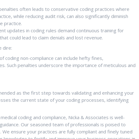
penalties often leads to conservative coding practices where
ice, while reducing audit risk, can also significantly diminish
e practice.
nt updates in coding rules demand continuous training for
hat could lead to claim denials and lost revenue.
 dire:
 coding non-compliance can include hefty fines,
es. Such penalties underscore the importance of meticulous and
mmended as the first step towards validating and enhancing your
ses the current state of your coding processes, identifying
medical coding and compliance, Nicka & Associates is well-
guidance. Our seasoned team of professionals is poised to
g. We ensure your practices are fully compliant and finely tuned
 knowledge to fortify and improve your business operations in