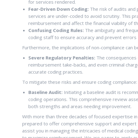
for services rendered.
Fear-Driven Down Coding:
The risk of audits and 
services are under-coded to avoid scrutiny. This pract
reimbursement and affect the financial viability of th
Confusing Coding Rules:
The ambiguity and freque
coding staff to ensure accuracy and prevent errors t
Furthermore, the implications of non-compliance can be
Severe Regulatory Penalties:
The consequences of
reimbursement take-backs, and even criminal charg
accurate coding practices.
To mitigate these risks and ensure coding compliance:
Baseline Audit:
Initiating a baseline audit is reco
coding operations. This comprehensive review asses
both strengths and areas needing improvement.
With more than three decades of focused expertise in 
prepared to offer comprehensive support and expert 
assist you in managing the intricacies of medical codin
to maximize reimbursement. We are eager to apply our