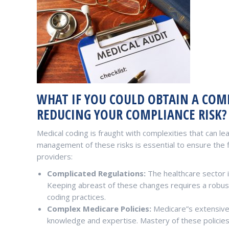
WHAT IF YOU COULD OBTAIN A COMP
REDUCING YOUR COMPLIANCE RISK?
Medical coding is fraught with complexities that can lead
management of these risks is essential to ensure the f
providers:
Complicated Regulations:
The healthcare sector i
Keeping abreast of these changes requires a robus
coding practices.
Complex Medicare Policies:
Medicare”s extensive 
knowledge and expertise. Mastery of these policies 