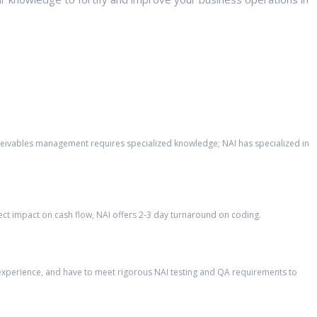
eceivables management requires specialized knowledge; NAI has specialized in
ct impact on cash flow, NAI offers 2-3 day turnaround on coding.
’ experience, and have to meet rigorous NAI testing and QA requirements to