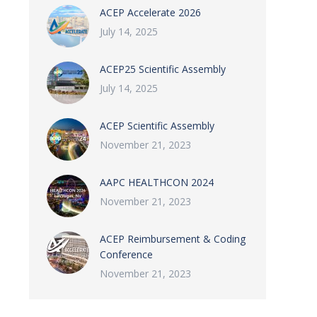
ACEP Accelerate 2026
July 14, 2025
ACEP25 Scientific Assembly
July 14, 2025
ACEP Scientific Assembly
November 21, 2023
AAPC HEALTHCON 2024
November 21, 2023
ACEP Reimbursement & Coding
Conference
November 21, 2023