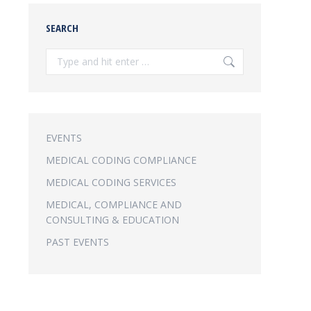
SEARCH
Search:
EVENTS
MEDICAL CODING COMPLIANCE
MEDICAL CODING SERVICES
MEDICAL, COMPLIANCE AND
CONSULTING & EDUCATION
PAST EVENTS