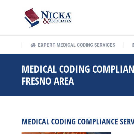
EXPERT MEDICAL COD
EXPERT MEDICAL CODING SERVICES
MEDICAL CODING COMPLIAN
FRESNO AREA
MEDICAL CODING COMPLIANCE SERV