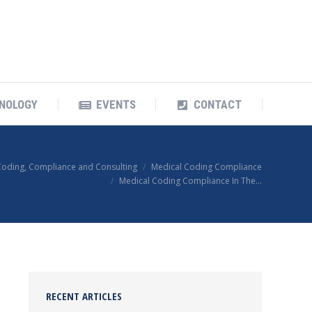
OUR TECHNOLOGY
EVENTS
CONTACT
NOLOGY
EVENTS
CONTACT
Coding, Compliance and Consulting
Medical Coding Compliance
Medical Coding Compliance In The…
RECENT ARTICLES