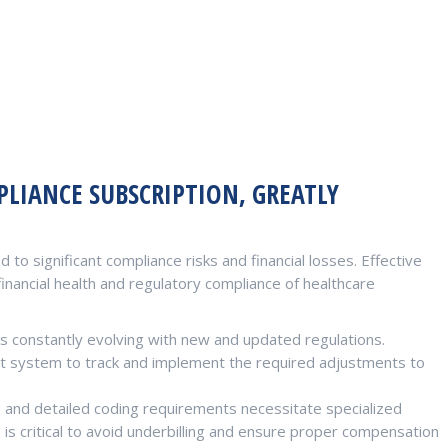
LIANCE SUBSCRIPTION, GREATLY
 to significant compliance risks and financial losses. Effective
inancial health and regulatory compliance of healthcare
s constantly evolving with new and updated regulations.
t system to track and implement the required adjustments to
and detailed coding requirements necessitate specialized
is critical to avoid underbilling and ensure proper compensation