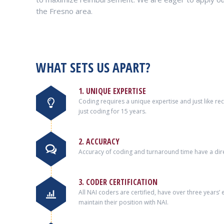
the Fresno area.
WHAT SETS US APART?
1. UNIQUE EXPERTISE
Coding requires a unique expertise and just like r
just coding for 15 years.
2. ACCURACY
Accuracy of coding and turnaround time have a dire
3. CODER CERTIFICATION
All NAI coders are certified, have over three years
maintain their position with NAI.