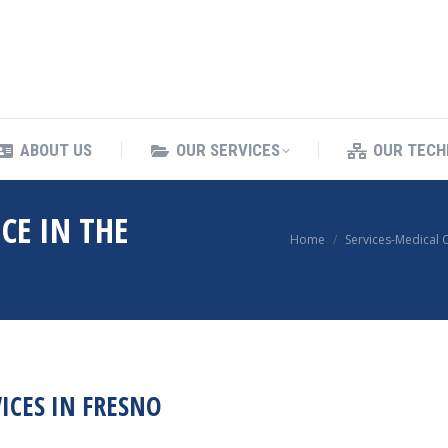
ING SERVICES
ABOUT US
OUR SERVICES
ABOUT US
OUR SERVICES
OUR TECH
CE IN THE
You are here:
Home
Services-Medical 
ICES IN FRESNO