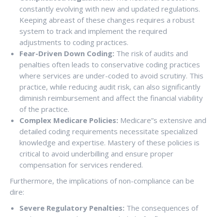
constantly evolving with new and updated regulations.
Keeping abreast of these changes requires a robust
system to track and implement the required
adjustments to coding practices.
Fear-Driven Down Coding:
The risk of audits and
penalties often leads to conservative coding practices
where services are under-coded to avoid scrutiny. This
practice, while reducing audit risk, can also significantly
diminish reimbursement and affect the financial viability
of the practice.
Complex Medicare Policies:
Medicare”s extensive and
detailed coding requirements necessitate specialized
knowledge and expertise. Mastery of these policies is
critical to avoid underbilling and ensure proper
compensation for services rendered.
Furthermore, the implications of non-compliance can be
dire:
Severe Regulatory Penalties:
The consequences of