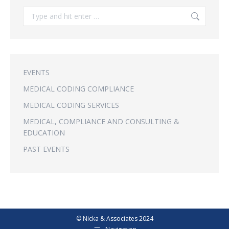
Search:
EVENTS
MEDICAL CODING COMPLIANCE
MEDICAL CODING SERVICES
MEDICAL, COMPLIANCE AND CONSULTING &
EDUCATION
PAST EVENTS
© Nicka & Associates 2024