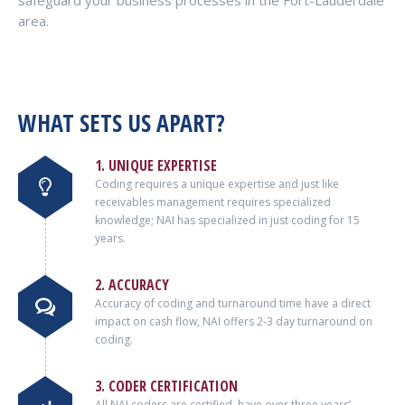
safeguard your business processes in the Fort-Lauderdale
area.
WHAT SETS US APART?
1. UNIQUE EXPERTISE
Coding requires a unique expertise and just like
receivables management requires specialized
knowledge; NAI has specialized in just coding for 15
years.
2. ACCURACY
Accuracy of coding and turnaround time have a direct
impact on cash flow, NAI offers 2-3 day turnaround on
coding.
3. CODER CERTIFICATION
All NAI coders are certified, have over three years’