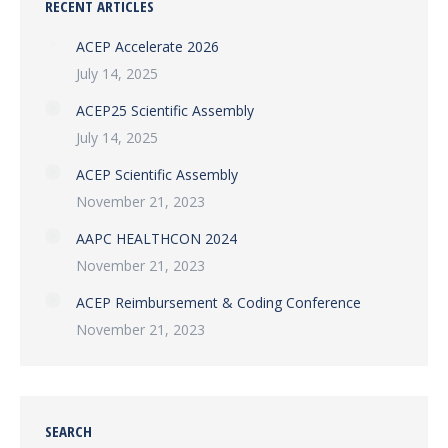
RECENT ARTICLES
ACEP Accelerate 2026
July 14, 2025
ACEP25 Scientific Assembly
July 14, 2025
ACEP Scientific Assembly
November 21, 2023
AAPC HEALTHCON 2024
November 21, 2023
ACEP Reimbursement & Coding Conference
November 21, 2023
SEARCH