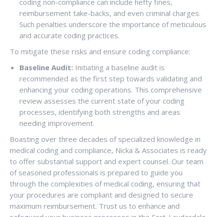
coding non-compliance can include hefty fines,
reimbursement take-backs, and even criminal charges.
Such penalties underscore the importance of meticulous
and accurate coding practices.
To mitigate these risks and ensure coding compliance:
Baseline Audit:
Initiating a baseline audit is
recommended as the first step towards validating and
enhancing your coding operations. This comprehensive
review assesses the current state of your coding
processes, identifying both strengths and areas
needing improvement.
Boasting over three decades of specialized knowledge in
medical coding and compliance, Nicka & Associates is ready
to offer substantial support and expert counsel. Our team
of seasoned professionals is prepared to guide you
through the complexities of medical coding, ensuring that
your procedures are compliant and designed to secure
maximum reimbursement. Trust us to enhance and