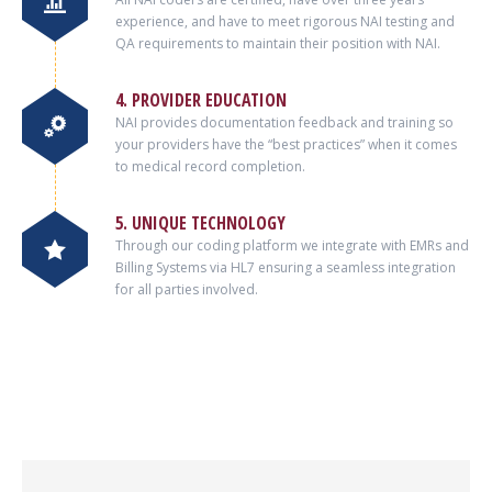
experience, and have to meet rigorous NAI testing and
QA requirements to maintain their position with NAI.
4. PROVIDER EDUCATION
NAI provides documentation feedback and training so
your providers have the “best practices” when it comes
to medical record completion.
5. UNIQUE TECHNOLOGY
Through our coding platform we integrate with EMRs and
Billing Systems via HL7 ensuring a seamless integration
for all parties involved.