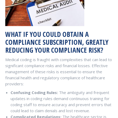
WHAT IF YOU COULD OBTAIN A
COMPLIANCE SUBSCRIPTION, GREATLY
REDUCING YOUR COMPLIANCE RISK?
Medical coding is fraught with complexities that can lead to
significant compliance risks and financial losses. Effective
management of these risks is essential to ensure the
financial health and regulatory compliance of healthcare
providers:
Confusing Coding Rules:
The ambiguity and frequent
updates in coding rules demand continuous training for
coding staff to ensure accuracy and prevent errors that
could lead to claim denials and lost revenue.
Complicated Regulations:
The healthcare sector is