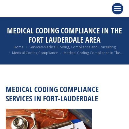
MEDICAL CODING COMPLIANCE IN THE
FORT LAUDERDALE AREA
You are here:
Home
Services-Medical Coding, Compliance and Consulting
Medical Coding Compliance
Medical Coding Compliance In The…
MEDICAL CODING COMPLIANCE
SERVICES IN FORT-LAUDERDALE