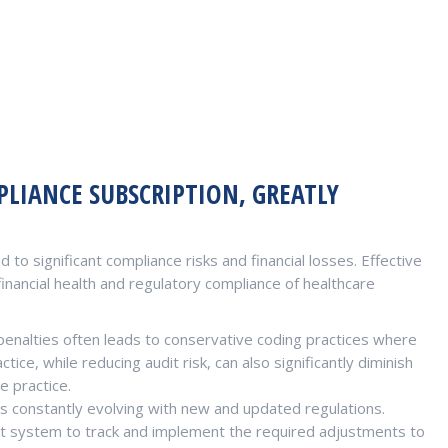
LIANCE SUBSCRIPTION, GREATLY
 to significant compliance risks and financial losses. Effective
inancial health and regulatory compliance of healthcare
penalties often leads to conservative coding practices where
ice, while reducing audit risk, can also significantly diminish
e practice.
s constantly evolving with new and updated regulations.
t system to track and implement the required adjustments to