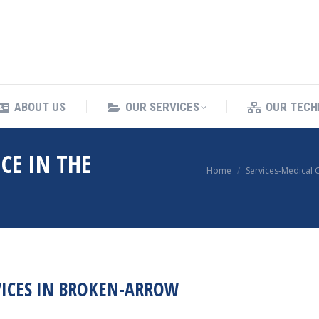
ING SERVICES
ABOUT US
OUR SERVICES
ABOUT US
OUR SERVICES
OUR TECH
CE IN THE
You are here:
Home
Services-Medical 
VICES IN BROKEN-ARROW