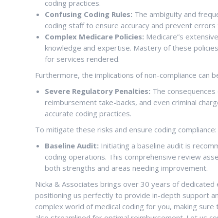
coding practices.
Confusing Coding Rules:
The ambiguity and freque
coding staff to ensure accuracy and prevent errors t
Complex Medicare Policies:
Medicare”s extensive 
knowledge and expertise. Mastery of these policies 
for services rendered.
Furthermore, the implications of non-compliance can be
Severe Regulatory Penalties:
The consequences of
reimbursement take-backs, and even criminal charg
accurate coding practices.
To mitigate these risks and ensure coding compliance:
Baseline Audit:
Initiating a baseline audit is reco
coding operations. This comprehensive review asses
both strengths and areas needing improvement.
Nicka & Associates brings over 30 years of dedicated e
positioning us perfectly to provide in-depth support an
complex world of medical coding for you, making sure 
also streamlined for optimal reimbursement. Let us c