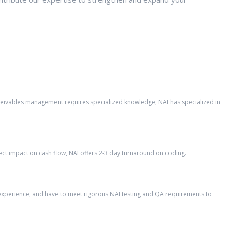
eceivables management requires specialized knowledge; NAI has specialized in
ct impact on cash flow, NAI offers 2-3 day turnaround on coding.
’ experience, and have to meet rigorous NAI testing and QA requirements to