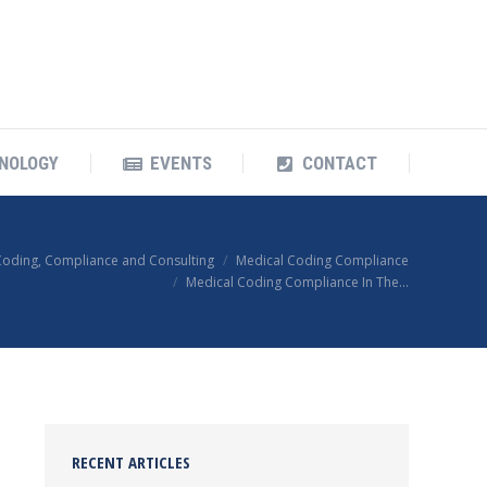
OUR TECHNOLOGY
EVENTS
CONTACT
NOLOGY
EVENTS
CONTACT
Coding, Compliance and Consulting
Medical Coding Compliance
Medical Coding Compliance In The…
RECENT ARTICLES