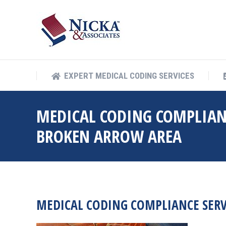
EXPERT MEDICAL COD
EXPERT MEDICAL CODING SERVICES
MEDICAL CODING COMPLIAN
BROKEN ARROW AREA
MEDICAL CODING COMPLIANCE SER