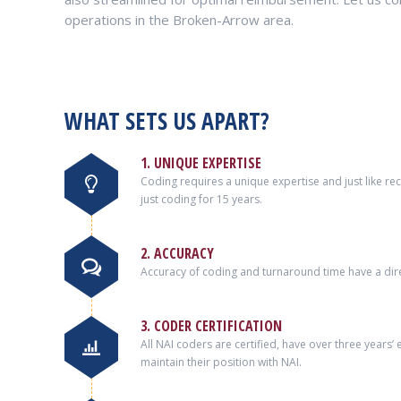
operations in the Broken-Arrow area.
WHAT SETS US APART?
1. UNIQUE EXPERTISE
Coding requires a unique expertise and just like r
just coding for 15 years.
2. ACCURACY
Accuracy of coding and turnaround time have a dire
3. CODER CERTIFICATION
All NAI coders are certified, have over three years
maintain their position with NAI.