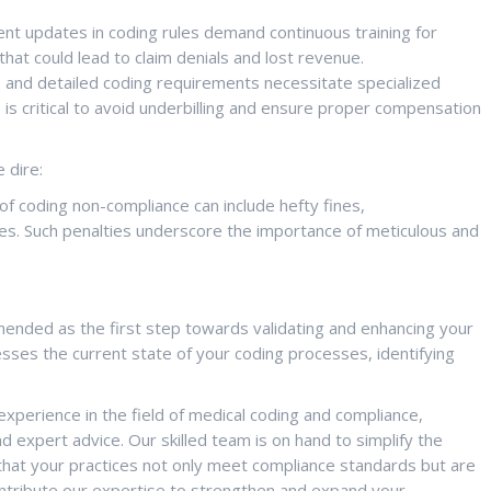
nt updates in coding rules demand continuous training for
hat could lead to claim denials and lost revenue.
and detailed coding requirements necessitate specialized
is critical to avoid underbilling and ensure proper compensation
 dire:
 coding non-compliance can include hefty fines,
es. Such penalties underscore the importance of meticulous and
mmended as the first step towards validating and enhancing your
ses the current state of your coding processes, identifying
xperience in the field of medical coding and compliance,
d expert advice. Our skilled team is on hand to simplify the
that your practices not only meet compliance standards but are
ontribute our expertise to strengthen and expand your