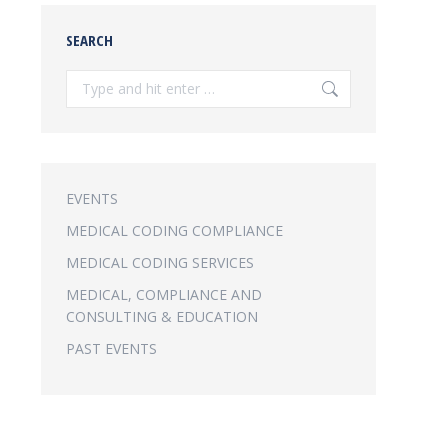
SEARCH
Search:
EVENTS
MEDICAL CODING COMPLIANCE
MEDICAL CODING SERVICES
MEDICAL, COMPLIANCE AND
CONSULTING & EDUCATION
PAST EVENTS