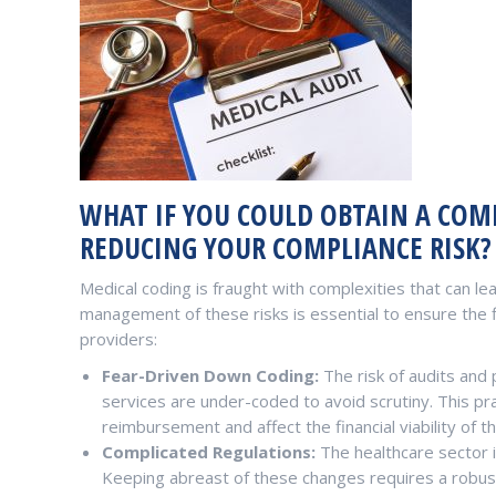
WHAT IF YOU COULD OBTAIN A COMP
REDUCING YOUR COMPLIANCE RISK?
Medical coding is fraught with complexities that can lead
management of these risks is essential to ensure the f
providers:
Fear-Driven Down Coding:
The risk of audits and 
services are under-coded to avoid scrutiny. This pract
reimbursement and affect the financial viability of th
Complicated Regulations:
The healthcare sector i
Keeping abreast of these changes requires a robus