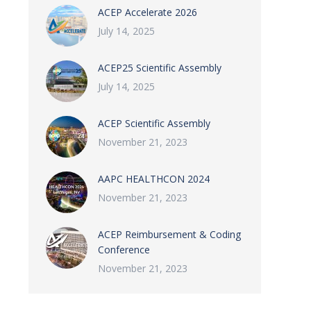
ACEP Accelerate 2026
July 14, 2025
ACEP25 Scientific Assembly
July 14, 2025
ACEP Scientific Assembly
November 21, 2023
AAPC HEALTHCON 2024
November 21, 2023
ACEP Reimbursement & Coding
Conference
November 21, 2023